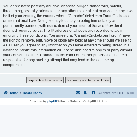
You agree not to post any abusive, obscene, vulgar, slanderous, hateful,
threatening, sexually-orientated or any other material that may violate any laws
be it of your country, the country where “CanadaCricket.com Forum” is hosted
or International Law. Doing so may lead to you being immediately and
permanently banned, with notification of your Internet Service Provider if
deemed required by us. The IP address of all posts are recorded to aid in
enforcing these conditions. You agree that “CanadaCricket.com Forum” have
the right to remove, edit, move or close any topic at any time should we see fit.
As a user you agree to any information you have entered to being stored in a
database. While this information will not be disclosed to any third party without
your consent, neither “CanadaCricket.com Forum” nor phpBB shall be held
responsible for any hacking attempt that may lead to the data being
compromised.
Home
Board index
All times are
UTC-04:00
Powered by
phpBB
® Forum Software © phpBB Limited