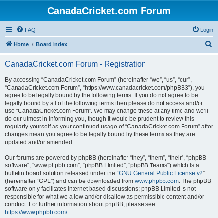
CanadaCricket.com Forum
FAQ
Login
S
Home
Board index
e
CanadaCricket.com Forum - Registration
a
r
By accessing “CanadaCricket.com Forum” (hereinafter “we”, “us”, “our”,
“CanadaCricket.com Forum”, “https://www.canadacricket.com/phpBB3”), you
c
agree to be legally bound by the following terms. If you do not agree to be
h
legally bound by all of the following terms then please do not access and/or
use “CanadaCricket.com Forum”. We may change these at any time and we’ll
do our utmost in informing you, though it would be prudent to review this
regularly yourself as your continued usage of “CanadaCricket.com Forum” after
changes mean you agree to be legally bound by these terms as they are
updated and/or amended.
Our forums are powered by phpBB (hereinafter “they”, “them”, “their”, “phpBB
software”, “www.phpbb.com”, “phpBB Limited”, “phpBB Teams”) which is a
bulletin board solution released under the “
GNU General Public License v2
”
(hereinafter “GPL”) and can be downloaded from
www.phpbb.com
. The phpBB
software only facilitates internet based discussions; phpBB Limited is not
responsible for what we allow and/or disallow as permissible content and/or
conduct. For further information about phpBB, please see:
https://www.phpbb.com/
.