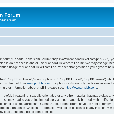
om Forum
adian cricket
, “our”, “CanadaCricket.com Forum”, “https://www.canadacricket.com/phpBB3”), you 
en please do not access and/or use “CanadaCricket.com Forum”. We may change these
 continued usage of “CanadaCricket.com Forum” after changes mean you agree to be 
their”, “phpBB software”, “www.phpbb.com”, “phpBB Limited”, “phpBB Teams”) which i
 be downloaded from
www.phpbb.com
. The phpBB software only facilitates internet
or further information about phpBB, please see:
https://www.phpbb.com/
.
hateful, threatening, sexually-orientated or any other material that may violate any
g so may lead to you being immediately and permanently banned, with notification 
ese conditions. You agree that “CanadaCricket.com Forum” have the right to remove, e
red in a database. While this information will not be disclosed to any third party 
may lead to the data being compromised.