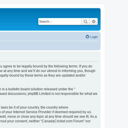
Search
Advanced search
Login
agree to be legally bound by the following terms. If you do
 at any time and we’ll do our utmost in informing you, though
legally bound by these terms as they are updated and/or
s a bulletin board solution released under the “
 based discussions; phpBB Limited is not responsible for what we
 laws be it of your country, the country where
of your Internet Service Provider if deemed required by us.
dit, move or close any topic at any time should we see fit. As a
without your consent, neither “CanadaCricket.com Forum” nor