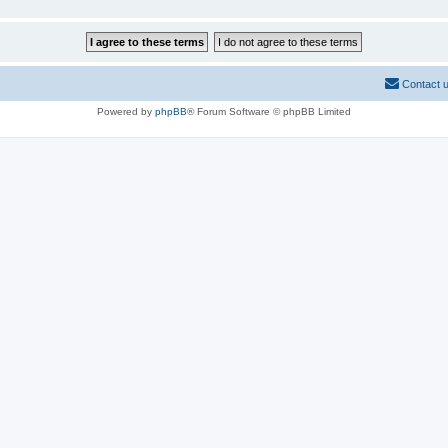
Contact 
Powered by
phpBB
® Forum Software © phpBB Limited