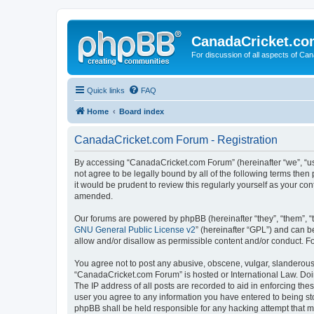
CanadaCricket.c
For discussion of all aspects of Can
Quick links
FAQ
Home
Board index
CanadaCricket.com Forum - Registration
By accessing “CanadaCricket.com Forum” (hereinafter “we”, “us”
not agree to be legally bound by all of the following terms th
it would be prudent to review this regularly yourself as your
amended.
Our forums are powered by phpBB (hereinafter “they”, “them”, “
GNU General Public License v2
” (hereinafter “GPL”) and can
allow and/or disallow as permissible content and/or conduct. F
You agree not to post any abusive, obscene, vulgar, slanderous, 
“CanadaCricket.com Forum” is hosted or International Law. Doin
The IP address of all posts are recorded to aid in enforcing th
user you agree to any information you have entered to being sto
phpBB shall be held responsible for any hacking attempt that 