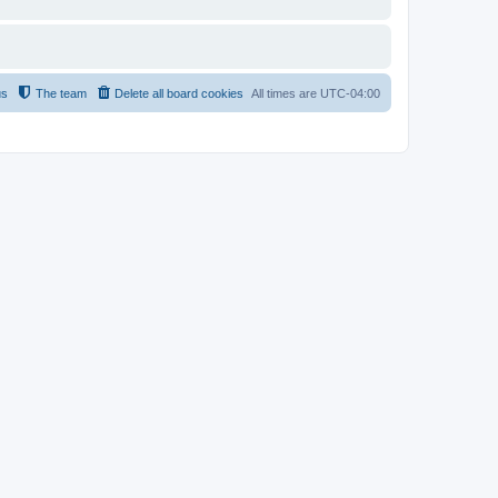
us
The team
Delete all board cookies
All times are
UTC-04:00