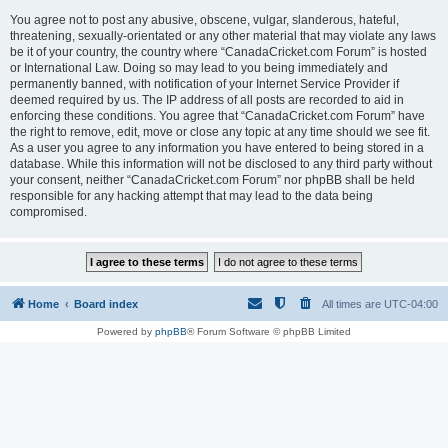
You agree not to post any abusive, obscene, vulgar, slanderous, hateful,
threatening, sexually-orientated or any other material that may violate any laws
be it of your country, the country where “CanadaCricket.com Forum” is hosted
or International Law. Doing so may lead to you being immediately and
permanently banned, with notification of your Internet Service Provider if
deemed required by us. The IP address of all posts are recorded to aid in
enforcing these conditions. You agree that “CanadaCricket.com Forum” have
the right to remove, edit, move or close any topic at any time should we see fit.
As a user you agree to any information you have entered to being stored in a
database. While this information will not be disclosed to any third party without
your consent, neither “CanadaCricket.com Forum” nor phpBB shall be held
responsible for any hacking attempt that may lead to the data being
compromised.
Home
Board index
All times are
UTC-04:00
Powered by
phpBB
® Forum Software © phpBB Limited