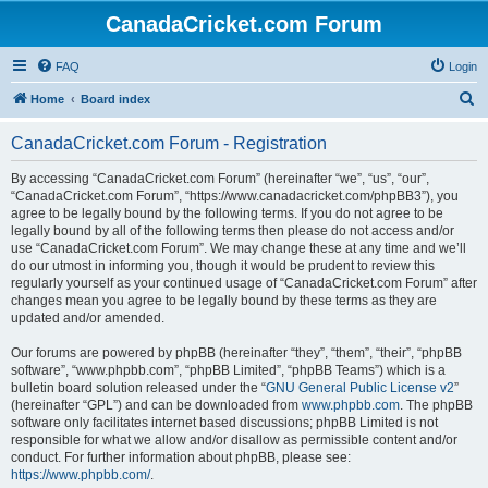
CanadaCricket.com Forum
FAQ
Login
S
Home
Board index
e
CanadaCricket.com Forum - Registration
a
r
By accessing “CanadaCricket.com Forum” (hereinafter “we”, “us”, “our”,
“CanadaCricket.com Forum”, “https://www.canadacricket.com/phpBB3”), you
c
agree to be legally bound by the following terms. If you do not agree to be
h
legally bound by all of the following terms then please do not access and/or
use “CanadaCricket.com Forum”. We may change these at any time and we’ll
do our utmost in informing you, though it would be prudent to review this
regularly yourself as your continued usage of “CanadaCricket.com Forum” after
changes mean you agree to be legally bound by these terms as they are
updated and/or amended.
Our forums are powered by phpBB (hereinafter “they”, “them”, “their”, “phpBB
software”, “www.phpbb.com”, “phpBB Limited”, “phpBB Teams”) which is a
bulletin board solution released under the “
GNU General Public License v2
”
(hereinafter “GPL”) and can be downloaded from
www.phpbb.com
. The phpBB
software only facilitates internet based discussions; phpBB Limited is not
responsible for what we allow and/or disallow as permissible content and/or
conduct. For further information about phpBB, please see:
https://www.phpbb.com/
.