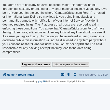
You agree not to post any abusive, obscene, vulgar, slanderous, hateful,
threatening, sexually-orientated or any other material that may violate any laws
be it of your country, the country where “CanadaCricket.com Forum” is hosted
or International Law. Doing so may lead to you being immediately and
permanently banned, with notification of your Internet Service Provider if
deemed required by us. The IP address of all posts are recorded to aid in
enforcing these conditions. You agree that “CanadaCricket.com Forum” have
the right to remove, edit, move or close any topic at any time should we see fit.
As a user you agree to any information you have entered to being stored in a
database. While this information will not be disclosed to any third party without
your consent, neither “CanadaCricket.com Forum” nor phpBB shall be held
responsible for any hacking attempt that may lead to the data being
compromised.
Home
Board index
All times are
UTC-04:00
Powered by
phpBB
® Forum Software © phpBB Limited