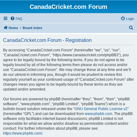
CanadaCricket.com Forum
FAQ
Login
S
Home
Board index
e
CanadaCricket.com Forum - Registration
a
r
By accessing “CanadaCricket.com Forum” (hereinafter “we”, “us”, “our”,
“CanadaCricket.com Forum”, “https://www.canadacricket.com/phpBB3”), you
c
agree to be legally bound by the following terms. If you do not agree to be
h
legally bound by all of the following terms then please do not access and/or
use “CanadaCricket.com Forum”. We may change these at any time and we’ll
do our utmost in informing you, though it would be prudent to review this
regularly yourself as your continued usage of “CanadaCricket.com Forum” after
changes mean you agree to be legally bound by these terms as they are
updated and/or amended.
Our forums are powered by phpBB (hereinafter “they”, “them”, “their”, “phpBB
software”, “www.phpbb.com”, “phpBB Limited”, “phpBB Teams”) which is a
bulletin board solution released under the “
GNU General Public License v2
”
(hereinafter “GPL”) and can be downloaded from
www.phpbb.com
. The phpBB
software only facilitates internet based discussions; phpBB Limited is not
responsible for what we allow and/or disallow as permissible content and/or
conduct. For further information about phpBB, please see:
https://www.phpbb.com/
.