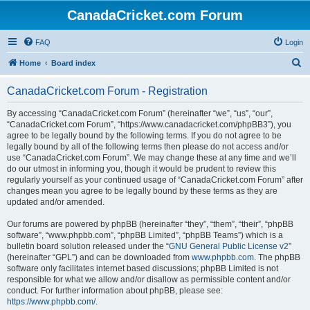
CanadaCricket.com Forum
FAQ
Login
S
Home
Board index
e
CanadaCricket.com Forum - Registration
a
r
By accessing “CanadaCricket.com Forum” (hereinafter “we”, “us”, “our”,
“CanadaCricket.com Forum”, “https://www.canadacricket.com/phpBB3”), you
c
agree to be legally bound by the following terms. If you do not agree to be
h
legally bound by all of the following terms then please do not access and/or
use “CanadaCricket.com Forum”. We may change these at any time and we’ll
do our utmost in informing you, though it would be prudent to review this
regularly yourself as your continued usage of “CanadaCricket.com Forum” after
changes mean you agree to be legally bound by these terms as they are
updated and/or amended.
Our forums are powered by phpBB (hereinafter “they”, “them”, “their”, “phpBB
software”, “www.phpbb.com”, “phpBB Limited”, “phpBB Teams”) which is a
bulletin board solution released under the “
GNU General Public License v2
”
(hereinafter “GPL”) and can be downloaded from
www.phpbb.com
. The phpBB
software only facilitates internet based discussions; phpBB Limited is not
responsible for what we allow and/or disallow as permissible content and/or
conduct. For further information about phpBB, please see:
https://www.phpbb.com/
.