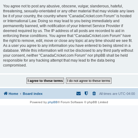
You agree not to post any abusive, obscene, vulgar, slanderous, hateful,
threatening, sexually-orientated or any other material that may violate any laws
be it of your country, the country where “CanadaCricket.com Forum” is hosted
or International Law. Doing so may lead to you being immediately and
permanently banned, with notification of your Internet Service Provider if
deemed required by us. The IP address of all posts are recorded to aid in
enforcing these conditions. You agree that “CanadaCricket.com Forum” have
the right to remove, edit, move or close any topic at any time should we see fit.
As a user you agree to any information you have entered to being stored in a
database. While this information will not be disclosed to any third party without
your consent, neither “CanadaCricket.com Forum” nor phpBB shall be held
responsible for any hacking attempt that may lead to the data being
compromised.
Home
Board index
All times are
UTC-04:00
Powered by
phpBB
® Forum Software © phpBB Limited