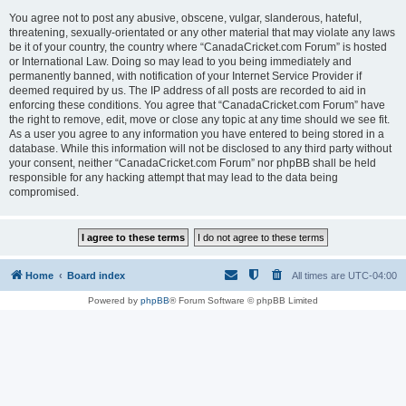
You agree not to post any abusive, obscene, vulgar, slanderous, hateful,
threatening, sexually-orientated or any other material that may violate any laws
be it of your country, the country where “CanadaCricket.com Forum” is hosted
or International Law. Doing so may lead to you being immediately and
permanently banned, with notification of your Internet Service Provider if
deemed required by us. The IP address of all posts are recorded to aid in
enforcing these conditions. You agree that “CanadaCricket.com Forum” have
the right to remove, edit, move or close any topic at any time should we see fit.
As a user you agree to any information you have entered to being stored in a
database. While this information will not be disclosed to any third party without
your consent, neither “CanadaCricket.com Forum” nor phpBB shall be held
responsible for any hacking attempt that may lead to the data being
compromised.
Home
Board index
All times are
UTC-04:00
Powered by
phpBB
® Forum Software © phpBB Limited