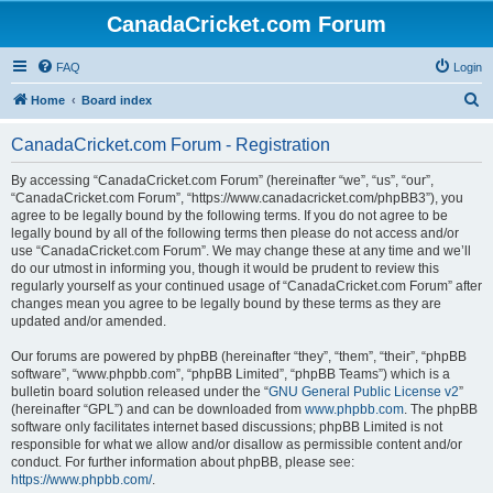
CanadaCricket.com Forum
FAQ
Login
S
Home
Board index
e
CanadaCricket.com Forum - Registration
a
r
By accessing “CanadaCricket.com Forum” (hereinafter “we”, “us”, “our”,
“CanadaCricket.com Forum”, “https://www.canadacricket.com/phpBB3”), you
c
agree to be legally bound by the following terms. If you do not agree to be
h
legally bound by all of the following terms then please do not access and/or
use “CanadaCricket.com Forum”. We may change these at any time and we’ll
do our utmost in informing you, though it would be prudent to review this
regularly yourself as your continued usage of “CanadaCricket.com Forum” after
changes mean you agree to be legally bound by these terms as they are
updated and/or amended.
Our forums are powered by phpBB (hereinafter “they”, “them”, “their”, “phpBB
software”, “www.phpbb.com”, “phpBB Limited”, “phpBB Teams”) which is a
bulletin board solution released under the “
GNU General Public License v2
”
(hereinafter “GPL”) and can be downloaded from
www.phpbb.com
. The phpBB
software only facilitates internet based discussions; phpBB Limited is not
responsible for what we allow and/or disallow as permissible content and/or
conduct. For further information about phpBB, please see:
https://www.phpbb.com/
.