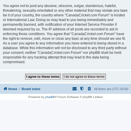
You agree not to post any abusive, obscene, vulgar, slanderous, hateful,
threatening, sexually-orientated or any other material that may violate any laws
be it of your country, the country where “CanadaCricket.com Forum” is hosted
or International Law. Doing so may lead to you being immediately and
permanently banned, with notification of your Internet Service Provider if
deemed required by us. The IP address of all posts are recorded to aid in
enforcing these conditions. You agree that “CanadaCricket.com Forum” have
the right to remove, edit, move or close any topic at any time should we see fit.
As a user you agree to any information you have entered to being stored in a
database. While this information will not be disclosed to any third party without
your consent, neither “CanadaCricket.com Forum” nor phpBB shall be held
responsible for any hacking attempt that may lead to the data being
compromised.
Home
Board index
All times are
UTC-04:00
Powered by
phpBB
® Forum Software © phpBB Limited