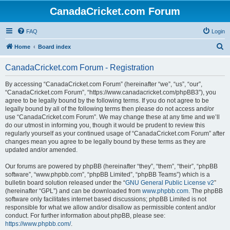
CanadaCricket.com Forum
FAQ
Login
S
Home
Board index
e
CanadaCricket.com Forum - Registration
a
r
By accessing “CanadaCricket.com Forum” (hereinafter “we”, “us”, “our”,
“CanadaCricket.com Forum”, “https://www.canadacricket.com/phpBB3”), you
c
agree to be legally bound by the following terms. If you do not agree to be
h
legally bound by all of the following terms then please do not access and/or
use “CanadaCricket.com Forum”. We may change these at any time and we’ll
do our utmost in informing you, though it would be prudent to review this
regularly yourself as your continued usage of “CanadaCricket.com Forum” after
changes mean you agree to be legally bound by these terms as they are
updated and/or amended.
Our forums are powered by phpBB (hereinafter “they”, “them”, “their”, “phpBB
software”, “www.phpbb.com”, “phpBB Limited”, “phpBB Teams”) which is a
bulletin board solution released under the “
GNU General Public License v2
”
(hereinafter “GPL”) and can be downloaded from
www.phpbb.com
. The phpBB
software only facilitates internet based discussions; phpBB Limited is not
responsible for what we allow and/or disallow as permissible content and/or
conduct. For further information about phpBB, please see:
https://www.phpbb.com/
.