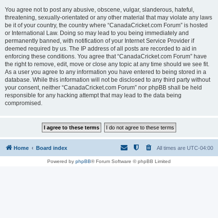
You agree not to post any abusive, obscene, vulgar, slanderous, hateful,
threatening, sexually-orientated or any other material that may violate any laws
be it of your country, the country where “CanadaCricket.com Forum” is hosted
or International Law. Doing so may lead to you being immediately and
permanently banned, with notification of your Internet Service Provider if
deemed required by us. The IP address of all posts are recorded to aid in
enforcing these conditions. You agree that “CanadaCricket.com Forum” have
the right to remove, edit, move or close any topic at any time should we see fit.
As a user you agree to any information you have entered to being stored in a
database. While this information will not be disclosed to any third party without
your consent, neither “CanadaCricket.com Forum” nor phpBB shall be held
responsible for any hacking attempt that may lead to the data being
compromised.
Home
Board index
All times are
UTC-04:00
Powered by
phpBB
® Forum Software © phpBB Limited