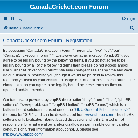
CanadaCricket.com Forum
FAQ
Login
S
Home
Board index
e
CanadaCricket.com Forum - Registration
a
r
By accessing “CanadaCricket.com Forum” (hereinafter “we”, “us”, “our”,
“CanadaCricket.com Forum”, “https://www.canadacricket.com/phpBB3”), you
c
agree to be legally bound by the following terms. If you do not agree to be
h
legally bound by all of the following terms then please do not access and/or
use “CanadaCricket.com Forum”. We may change these at any time and we’ll
do our utmost in informing you, though it would be prudent to review this
regularly yourself as your continued usage of “CanadaCricket.com Forum” after
changes mean you agree to be legally bound by these terms as they are
updated and/or amended.
Our forums are powered by phpBB (hereinafter “they”, “them”, “their”, “phpBB
software”, “www.phpbb.com”, “phpBB Limited”, “phpBB Teams”) which is a
bulletin board solution released under the “
GNU General Public License v2
”
(hereinafter “GPL”) and can be downloaded from
www.phpbb.com
. The phpBB
software only facilitates internet based discussions; phpBB Limited is not
responsible for what we allow and/or disallow as permissible content and/or
conduct. For further information about phpBB, please see:
https://www.phpbb.com/
.