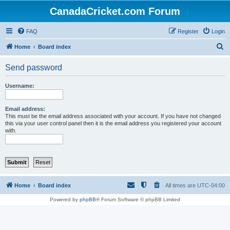
CanadaCricket.com Forum
FAQ
Register
Login
S
Home
Board index
e
Send password
a
r
Username:
c
h
Email address:
This must be the email address associated with your account. If you have not changed
this via your user control panel then it is the email address you registered your account
with.
Home
Board index
All times are
UTC-04:00
Powered by
phpBB
® Forum Software © phpBB Limited