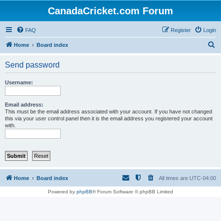
CanadaCricket.com Forum
FAQ
Register
Login
S
Home
Board index
e
Send password
a
r
Username:
c
h
Email address:
This must be the email address associated with your account. If you have not changed
this via your user control panel then it is the email address you registered your account
with.
Home
Board index
All times are
UTC-04:00
Powered by
phpBB
® Forum Software © phpBB Limited