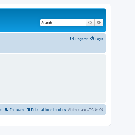
Search
Advanced search
Register
Login
us
The team
Delete all board cookies
All times are
UTC-04:00