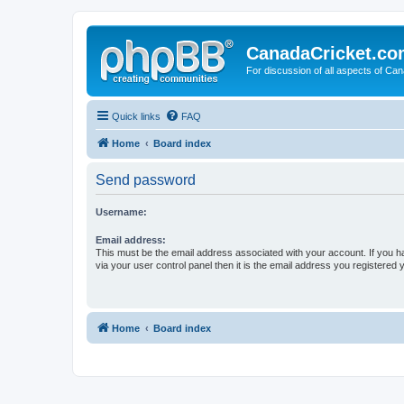
CanadaCricket.c
For discussion of all aspects of Can
Quick links
FAQ
Home
Board index
Send password
Username:
Email address:
This must be the email address associated with your account. If you h
via your user control panel then it is the email address you registered 
Home
Board index