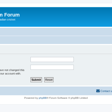
om Forum
adian cricket
ave not changed this
your account with.
Contact 
Powered by
phpBB
® Forum Software © phpBB Limited