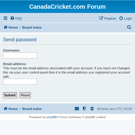
CanadaCricket.com Forum
FAQ
Register
Login
S
Home
Board index
e
Send password
a
r
Username:
c
h
Email address:
This must be the email address associated with your account. If you have not changed
this via your user control panel then it is the email address you registered your account
with.
Home
Board index
All times are
UTC-04:00
Powered by
phpBB
® Forum Software © phpBB Limited