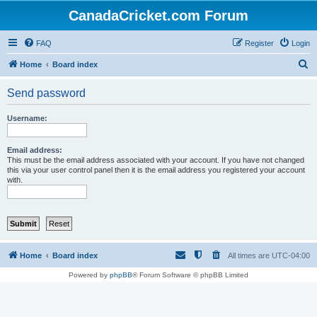
CanadaCricket.com Forum
FAQ
Register
Login
S
Home
Board index
e
Send password
a
r
Username:
c
h
Email address:
This must be the email address associated with your account. If you have not changed
this via your user control panel then it is the email address you registered your account
with.
Home
Board index
All times are
UTC-04:00
Powered by
phpBB
® Forum Software © phpBB Limited