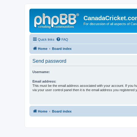
CanadaCricket.c
For discussion of all aspects of Can
Quick links
FAQ
Home
Board index
Send password
Username:
Email address:
This must be the email address associated with your account. If you h
via your user control panel then it is the email address you registered 
Home
Board index