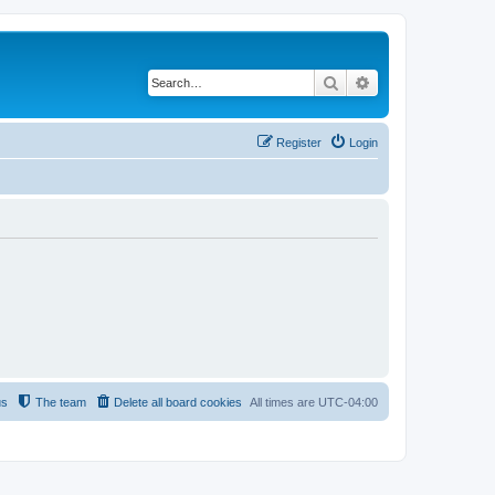
Search
Advanced search
Register
Login
us
The team
Delete all board cookies
All times are
UTC-04:00