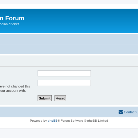
om Forum
adian cricket
ave not changed this
your account with.
Contact 
Powered by
phpBB
® Forum Software © phpBB Limited