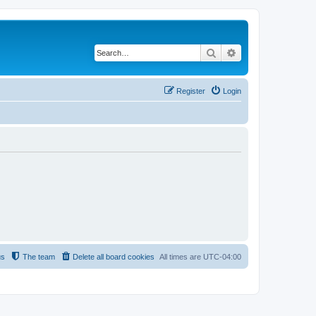
Search
Advanced search
Register
Login
us
The team
Delete all board cookies
All times are
UTC-04:00