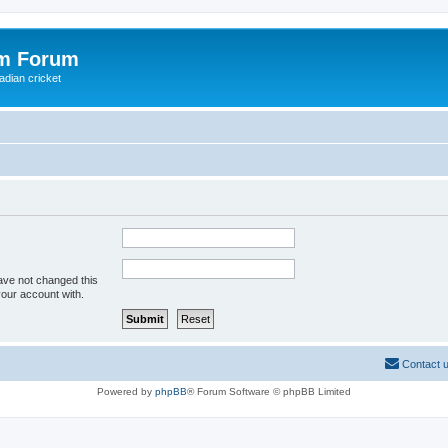
om Forum
adian cricket
ave not changed this
your account with.
Contact 
Powered by
phpBB
® Forum Software © phpBB Limited