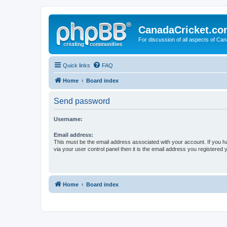
CanadaCricket.c
For discussion of all aspects of Can
Quick links
FAQ
Home
Board index
Send password
Username:
Email address:
This must be the email address associated with your account. If you h
via your user control panel then it is the email address you registered 
Home
Board index