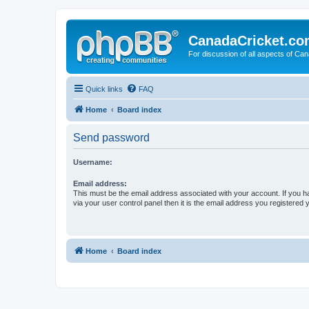
CanadaCricket.c
For discussion of all aspects of Can
Quick links
FAQ
Home
Board index
Send password
Username:
Email address:
This must be the email address associated with your account. If you h
via your user control panel then it is the email address you registered 
Home
Board index