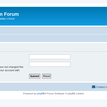
om Forum
adian cricket
ave not changed this
your account with.
Contact 
Powered by
phpBB
® Forum Software © phpBB Limited