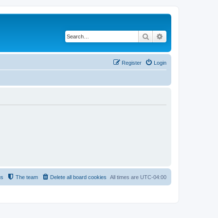
Search
Advanced search
Register
Login
us
The team
Delete all board cookies
All times are
UTC-04:00