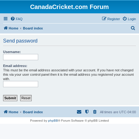
CanadaCricket.com Forum
FAQ
Register
Login
S
Home
Board index
e
Send password
a
r
Username:
c
h
Email address:
This must be the email address associated with your account. If you have not changed
this via your user control panel then it is the email address you registered your account
with.
Home
Board index
All times are
UTC-04:00
Powered by
phpBB
® Forum Software © phpBB Limited