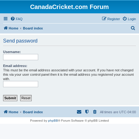
CanadaCricket.com Forum
FAQ
Register
Login
S
Home
Board index
e
Send password
a
r
Username:
c
h
Email address:
This must be the email address associated with your account. If you have not changed
this via your user control panel then it is the email address you registered your account
with.
Home
Board index
All times are
UTC-04:00
Powered by
phpBB
® Forum Software © phpBB Limited