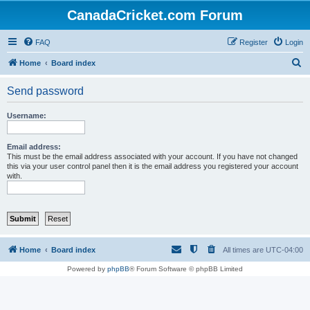
CanadaCricket.com Forum
FAQ
Register
Login
S
Home
Board index
e
Send password
a
r
Username:
c
h
Email address:
This must be the email address associated with your account. If you have not changed
this via your user control panel then it is the email address you registered your account
with.
Home
Board index
All times are
UTC-04:00
Powered by
phpBB
® Forum Software © phpBB Limited