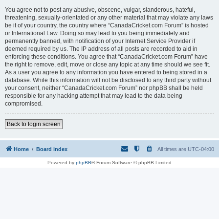
You agree not to post any abusive, obscene, vulgar, slanderous, hateful,
threatening, sexually-orientated or any other material that may violate any laws
be it of your country, the country where “CanadaCricket.com Forum” is hosted
or International Law. Doing so may lead to you being immediately and
permanently banned, with notification of your Internet Service Provider if
deemed required by us. The IP address of all posts are recorded to aid in
enforcing these conditions. You agree that “CanadaCricket.com Forum” have
the right to remove, edit, move or close any topic at any time should we see fit.
As a user you agree to any information you have entered to being stored in a
database. While this information will not be disclosed to any third party without
your consent, neither “CanadaCricket.com Forum” nor phpBB shall be held
responsible for any hacking attempt that may lead to the data being
compromised.
Back to login screen
Home
Board index
All times are
UTC-04:00
Powered by
phpBB
® Forum Software © phpBB Limited