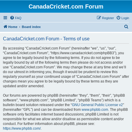
CanadaCricket.com Forum
FAQ
Register
Login
S
Home
Board index
e
CanadaCricket.com Forum - Terms of use
a
r
By accessing “CanadaCricket.com Forum” (hereinafter “we”, “us”, “our”,
“CanadaCricket.com Forum”, “https://www.canadacricket.com/phpBB3”), you
c
agree to be legally bound by the following terms. If you do not agree to be
h
legally bound by all of the following terms then please do not access and/or
use “CanadaCricket.com Forum”. We may change these at any time and we’ll
do our utmost in informing you, though it would be prudent to review this
regularly yourself as your continued usage of “CanadaCricket.com Forum” after
changes mean you agree to be legally bound by these terms as they are
updated and/or amended.
Our forums are powered by phpBB (hereinafter “they”, “them”, “their”, “phpBB
software”, “www.phpbb.com”, “phpBB Limited”, “phpBB Teams”) which is a
bulletin board solution released under the “
GNU General Public License v2
”
(hereinafter “GPL”) and can be downloaded from
www.phpbb.com
. The phpBB
software only facilitates internet based discussions; phpBB Limited is not
responsible for what we allow and/or disallow as permissible content and/or
conduct. For further information about phpBB, please see:
https://www.phpbb.com/
.