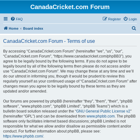
CanadaCricket.com Forum
FAQ
Register
Login
S
Home
Board index
e
CanadaCricket.com Forum - Terms of use
a
r
By accessing “CanadaCricket.com Forum” (hereinafter “we”, “us”, “our”,
“CanadaCricket.com Forum”, “https://www.canadacricket.com/phpBB3”), you
c
agree to be legally bound by the following terms. If you do not agree to be
h
legally bound by all of the following terms then please do not access and/or
use “CanadaCricket.com Forum”. We may change these at any time and we’ll
do our utmost in informing you, though it would be prudent to review this
regularly yourself as your continued usage of “CanadaCricket.com Forum” after
changes mean you agree to be legally bound by these terms as they are
updated and/or amended.
Our forums are powered by phpBB (hereinafter “they”, “them”, “their”, “phpBB
software”, “www.phpbb.com”, “phpBB Limited”, “phpBB Teams”) which is a
bulletin board solution released under the “
GNU General Public License v2
”
(hereinafter “GPL”) and can be downloaded from
www.phpbb.com
. The phpBB
software only facilitates internet based discussions; phpBB Limited is not
responsible for what we allow and/or disallow as permissible content and/or
conduct. For further information about phpBB, please see:
https://www.phpbb.com/
.