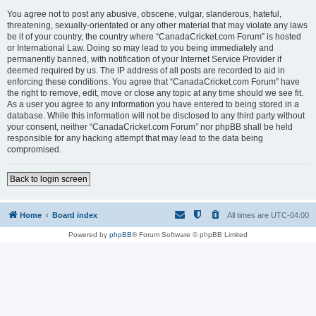
You agree not to post any abusive, obscene, vulgar, slanderous, hateful,
threatening, sexually-orientated or any other material that may violate any laws
be it of your country, the country where “CanadaCricket.com Forum” is hosted
or International Law. Doing so may lead to you being immediately and
permanently banned, with notification of your Internet Service Provider if
deemed required by us. The IP address of all posts are recorded to aid in
enforcing these conditions. You agree that “CanadaCricket.com Forum” have
the right to remove, edit, move or close any topic at any time should we see fit.
As a user you agree to any information you have entered to being stored in a
database. While this information will not be disclosed to any third party without
your consent, neither “CanadaCricket.com Forum” nor phpBB shall be held
responsible for any hacking attempt that may lead to the data being
compromised.
Back to login screen
Home
Board index
All times are
UTC-04:00
Powered by
phpBB
® Forum Software © phpBB Limited