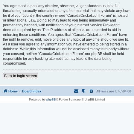
You agree not to post any abusive, obscene, vulgar, slanderous, hateful,
threatening, sexually-orientated or any other material that may violate any laws
be it of your country, the country where “CanadaCricket.com Forum” is hosted
or International Law. Doing so may lead to you being immediately and
permanently banned, with notification of your Internet Service Provider if
deemed required by us. The IP address of all posts are recorded to aid in
enforcing these conditions. You agree that “CanadaCricket.com Forum” have
the right to remove, edit, move or close any topic at any time should we see fit.
As a user you agree to any information you have entered to being stored in a
database. While this information will not be disclosed to any third party without
your consent, neither “CanadaCricket.com Forum” nor phpBB shall be held
responsible for any hacking attempt that may lead to the data being
compromised.
Back to login screen
Home
Board index
All times are
UTC-04:00
Powered by
phpBB
® Forum Software © phpBB Limited