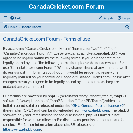
CanadaCricket.com Forum
FAQ
Register
Login
S
Home
Board index
e
CanadaCricket.com Forum - Terms of use
a
r
By accessing “CanadaCricket.com Forum” (hereinafter “we”, “us”, “our”,
“CanadaCricket.com Forum”, “https://www.canadacricket.com/phpBB3”), you
c
agree to be legally bound by the following terms. If you do not agree to be
h
legally bound by all of the following terms then please do not access and/or
use “CanadaCricket.com Forum”. We may change these at any time and we’ll
do our utmost in informing you, though it would be prudent to review this
regularly yourself as your continued usage of “CanadaCricket.com Forum” after
changes mean you agree to be legally bound by these terms as they are
updated and/or amended.
Our forums are powered by phpBB (hereinafter “they”, “them”, “their”, “phpBB
software”, “www.phpbb.com”, “phpBB Limited”, “phpBB Teams”) which is a
bulletin board solution released under the “
GNU General Public License v2
”
(hereinafter “GPL”) and can be downloaded from
www.phpbb.com
. The phpBB
software only facilitates internet based discussions; phpBB Limited is not
responsible for what we allow and/or disallow as permissible content and/or
conduct. For further information about phpBB, please see:
https://www.phpbb.com/
.