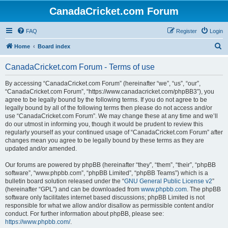
CanadaCricket.com Forum
FAQ
Register
Login
S
Home
Board index
e
CanadaCricket.com Forum - Terms of use
a
r
By accessing “CanadaCricket.com Forum” (hereinafter “we”, “us”, “our”,
“CanadaCricket.com Forum”, “https://www.canadacricket.com/phpBB3”), you
c
agree to be legally bound by the following terms. If you do not agree to be
h
legally bound by all of the following terms then please do not access and/or
use “CanadaCricket.com Forum”. We may change these at any time and we’ll
do our utmost in informing you, though it would be prudent to review this
regularly yourself as your continued usage of “CanadaCricket.com Forum” after
changes mean you agree to be legally bound by these terms as they are
updated and/or amended.
Our forums are powered by phpBB (hereinafter “they”, “them”, “their”, “phpBB
software”, “www.phpbb.com”, “phpBB Limited”, “phpBB Teams”) which is a
bulletin board solution released under the “
GNU General Public License v2
”
(hereinafter “GPL”) and can be downloaded from
www.phpbb.com
. The phpBB
software only facilitates internet based discussions; phpBB Limited is not
responsible for what we allow and/or disallow as permissible content and/or
conduct. For further information about phpBB, please see:
https://www.phpbb.com/
.