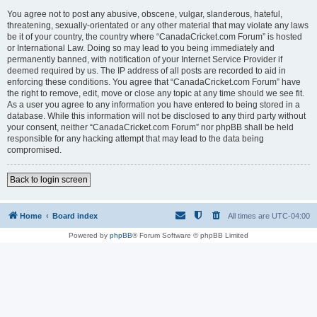
You agree not to post any abusive, obscene, vulgar, slanderous, hateful,
threatening, sexually-orientated or any other material that may violate any laws
be it of your country, the country where “CanadaCricket.com Forum” is hosted
or International Law. Doing so may lead to you being immediately and
permanently banned, with notification of your Internet Service Provider if
deemed required by us. The IP address of all posts are recorded to aid in
enforcing these conditions. You agree that “CanadaCricket.com Forum” have
the right to remove, edit, move or close any topic at any time should we see fit.
As a user you agree to any information you have entered to being stored in a
database. While this information will not be disclosed to any third party without
your consent, neither “CanadaCricket.com Forum” nor phpBB shall be held
responsible for any hacking attempt that may lead to the data being
compromised.
Back to login screen
Home
Board index
All times are
UTC-04:00
Powered by
phpBB
® Forum Software © phpBB Limited