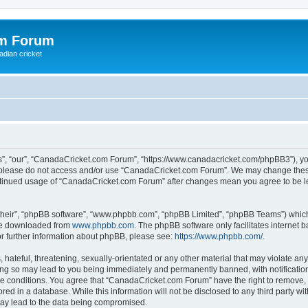
om Forum
adian cricket
, “our”, “CanadaCricket.com Forum”, “https://www.canadacricket.com/phpBB3”), you 
en please do not access and/or use “CanadaCricket.com Forum”. We may change these
 continued usage of “CanadaCricket.com Forum” after changes mean you agree to be 
their”, “phpBB software”, “www.phpbb.com”, “phpBB Limited”, “phpBB Teams”) which i
 be downloaded from
www.phpbb.com
. The phpBB software only facilitates internet
or further information about phpBB, please see:
https://www.phpbb.com/
.
hateful, threatening, sexually-orientated or any other material that may violate any
g so may lead to you being immediately and permanently banned, with notification 
ese conditions. You agree that “CanadaCricket.com Forum” have the right to remove, e
red in a database. While this information will not be disclosed to any third party 
may lead to the data being compromised.