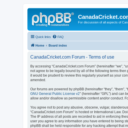
CanadaCricket.c
For discussion of all aspects of Can
Quick links
FAQ
Home
Board index
CanadaCricket.com Forum - Terms of use
By accessing “CanadaCricket.com Forum” (hereinafter “we”, “us”
not agree to be legally bound by all of the following terms th
it would be prudent to review this regularly yourself as your
amended.
Our forums are powered by phpBB (hereinafter “they”, “them”, “
GNU General Public License v2
” (hereinafter “GPL”) and can
allow and/or disallow as permissible content and/or conduct. F
You agree not to post any abusive, obscene, vulgar, slanderous, 
“CanadaCricket.com Forum” is hosted or International Law. Doin
The IP address of all posts are recorded to aid in enforcing th
user you agree to any information you have entered to being sto
phpBB shall be held responsible for any hacking attempt that 