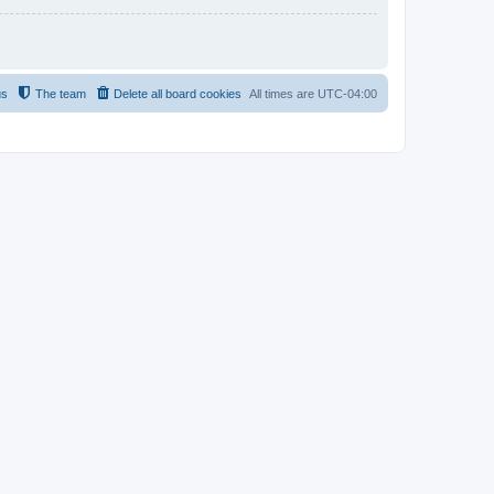
us
The team
Delete all board cookies
All times are
UTC-04:00