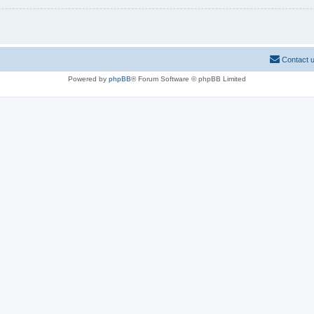
Contact 
Powered by
phpBB
® Forum Software © phpBB Limited