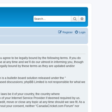
Search
Advanced search
Register
Login
agree to be legally bound by the following terms. If you do
 at any time and we’ll do our utmost in informing you, though
legally bound by these terms as they are updated and/or
s a bulletin board solution released under the “
 based discussions; phpBB Limited is not responsible for what we
 laws be it of your country, the country where
of your Internet Service Provider if deemed required by us.
dit, move or close any topic at any time should we see fit. As a
without your consent, neither “CanadaCricket.com Forum” nor