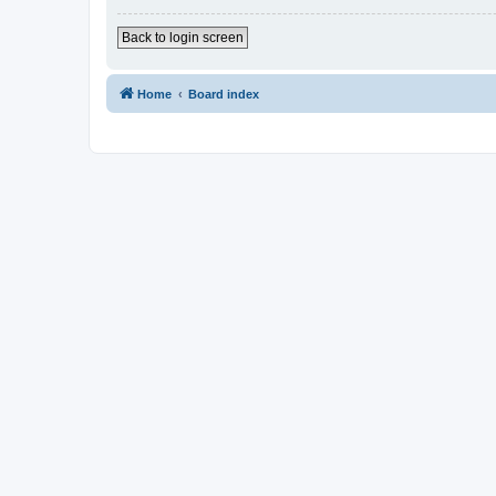
Back to login screen
Home
Board index