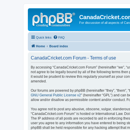
CanadaCricket.c
For discussion of all aspects of Can
Quick links
FAQ
Home
Board index
CanadaCricket.com Forum - Terms of use
By accessing “CanadaCricket.com Forum” (hereinafter “we”, “us”
not agree to be legally bound by all of the following terms th
it would be prudent to review this regularly yourself as your
amended.
Our forums are powered by phpBB (hereinafter “they”, “them”, “
GNU General Public License v2
” (hereinafter “GPL”) and can
allow and/or disallow as permissible content and/or conduct. F
You agree not to post any abusive, obscene, vulgar, slanderous, 
“CanadaCricket.com Forum” is hosted or International Law. Doin
The IP address of all posts are recorded to aid in enforcing th
user you agree to any information you have entered to being sto
phpBB shall be held responsible for any hacking attempt that 