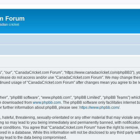
om Forum
adian cricket
, “our”, “CanadaCricket.com Forum”, “https://www.canadacricket.com/phpBB3”), you 
en please do not access and/or use “CanadaCricket.com Forum”. We may change these
 continued usage of “CanadaCricket.com Forum” after changes mean you agree to be 
their”, “phpBB software”, “www.phpbb.com”, “phpBB Limited”, “phpBB Teams”) which i
 be downloaded from
www.phpbb.com
. The phpBB software only facilitates internet
or further information about phpBB, please see:
https://www.phpbb.com/
.
hateful, threatening, sexually-orientated or any other material that may violate any
g so may lead to you being immediately and permanently banned, with notification 
ese conditions. You agree that “CanadaCricket.com Forum” have the right to remove, e
red in a database. While this information will not be disclosed to any third party 
may lead to the data being compromised.