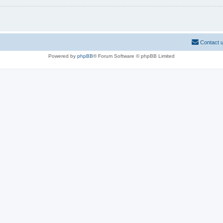
Contact 
Powered by
phpBB
® Forum Software © phpBB Limited