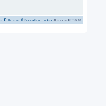
us
The team
Delete all board cookies
All times are
UTC-04:00