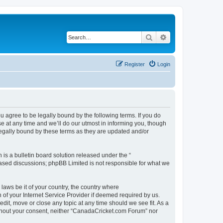
Search
Advanced search
Register
Login
agree to be legally bound by the following terms. If you do
 at any time and we’ll do our utmost in informing you, though
legally bound by these terms as they are updated and/or
s a bulletin board solution released under the “
 based discussions; phpBB Limited is not responsible for what we
 laws be it of your country, the country where
of your Internet Service Provider if deemed required by us.
dit, move or close any topic at any time should we see fit. As a
without your consent, neither “CanadaCricket.com Forum” nor