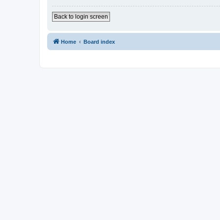
Back to login screen
Home
Board index