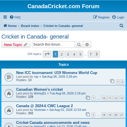
CanadaCricket.com Forum
FAQ
Register
Login
S
Home
Board index
Cricket in Canada- general
e
Cricket in Canada- general
a
Search
Advanced search
New Topic
r
c
Page
1
of
7
1
2
3
4
5
7
Next
154 topics
…
h
Topics
New ICC tournament: U19 Womens World Cup
Last post by
ray
«
Sat Aug 08, 2026 3:28 pm
Replies:
13
1
2
Canadian Women's cricket
Last post by
timmyj51
«
Tue Aug 04, 2026 2:18 pm
Replies:
129
1
10
11
12
13
…
Canada @ 2024-6 CWC League 2
Last post by
Victorian
«
Sat Aug 01, 2026 12:53 am
Replies:
202
1
18
19
20
21
…
Cricket Canada announcements and news
Last post by
timmyj51
«
Mon Jul 13, 2026 10:45 am