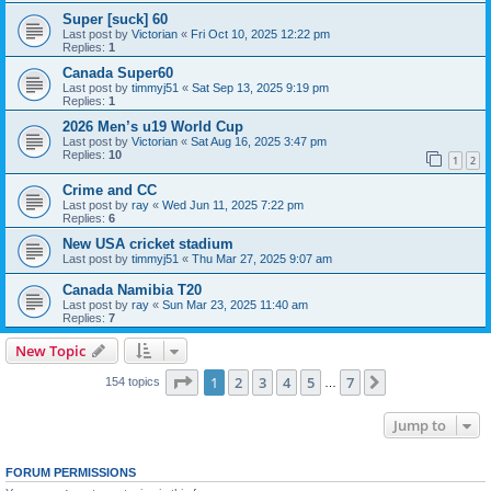
Super [suck] 60
Last post by
Victorian
«
Fri Oct 10, 2025 12:22 pm
Replies:
1
Canada Super60
Last post by
timmyj51
«
Sat Sep 13, 2025 9:19 pm
Replies:
1
2026 Men’s u19 World Cup
Last post by
Victorian
«
Sat Aug 16, 2025 3:47 pm
Replies:
10
1
2
Crime and CC
Last post by
ray
«
Wed Jun 11, 2025 7:22 pm
Replies:
6
New USA cricket stadium
Last post by
timmyj51
«
Thu Mar 27, 2025 9:07 am
Canada Namibia T20
Last post by
ray
«
Sun Mar 23, 2025 11:40 am
Replies:
7
New Topic
Page
1
of
7
1
2
3
4
5
7
Next
154 topics
…
Jump to
FORUM PERMISSIONS