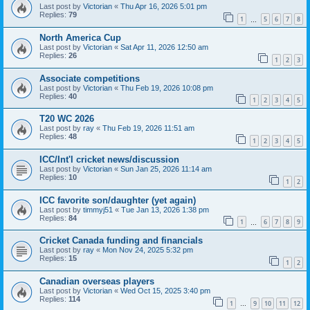
Last post by
Victorian
«
Thu Apr 16, 2026 5:01 pm
Replies:
79
1
5
6
7
8
…
North America Cup
Last post by
Victorian
«
Sat Apr 11, 2026 12:50 am
Replies:
26
1
2
3
Associate competitions
Last post by
Victorian
«
Thu Feb 19, 2026 10:08 pm
Replies:
40
1
2
3
4
5
T20 WC 2026
Last post by
ray
«
Thu Feb 19, 2026 11:51 am
Replies:
48
1
2
3
4
5
ICC/Int'l cricket news/discussion
Last post by
Victorian
«
Sun Jan 25, 2026 11:14 am
Replies:
10
1
2
ICC favorite son/daughter (yet again)
Last post by
timmyj51
«
Tue Jan 13, 2026 1:38 pm
Replies:
84
1
6
7
8
9
…
Cricket Canada funding and financials
Last post by
ray
«
Mon Nov 24, 2025 5:32 pm
Replies:
15
1
2
Canadian overseas players
Last post by
Victorian
«
Wed Oct 15, 2025 3:40 pm
Replies:
114
1
9
10
11
12
…