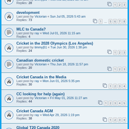
Replies:
28
1
2
3
development
Last post by
Victorian
«
Sun Jul 05, 2026 5:43 am
Replies:
73
1
5
6
7
8
…
MLC to Canada?
Last post by
ray
«
Wed Jul 01, 2026 11:15 am
Replies:
4
Cricket in the 2028 Olympics (Los Angeles)
Last post by
timmyj51
«
Tue Jun 30, 2026 1:38 pm
Replies:
24
1
2
3
Canadian domestic cricket
Last post by
Victorian
«
Thu Jun 18, 2026 11:57 pm
Replies:
20
1
2
3
Cricket Canada in the Media
Last post by
ray
«
Mon Jun 01, 2026 5:35 pm
Replies:
30
1
2
3
4
CC looking for help (again)
Last post by
Victorian
«
Fri May 01, 2026 11:27 am
Replies:
44
1
2
3
4
5
Cricket Canada AGM
Last post by
ray
«
Wed Apr 29, 2026 1:19 pm
Replies:
38
1
2
3
4
Global T20 Canada 2020