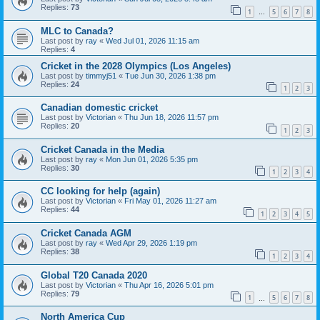
Replies:
73
1
5
6
7
8
…
MLC to Canada?
Last post by
ray
«
Wed Jul 01, 2026 11:15 am
Replies:
4
Cricket in the 2028 Olympics (Los Angeles)
Last post by
timmyj51
«
Tue Jun 30, 2026 1:38 pm
Replies:
24
1
2
3
Canadian domestic cricket
Last post by
Victorian
«
Thu Jun 18, 2026 11:57 pm
Replies:
20
1
2
3
Cricket Canada in the Media
Last post by
ray
«
Mon Jun 01, 2026 5:35 pm
Replies:
30
1
2
3
4
CC looking for help (again)
Last post by
Victorian
«
Fri May 01, 2026 11:27 am
Replies:
44
1
2
3
4
5
Cricket Canada AGM
Last post by
ray
«
Wed Apr 29, 2026 1:19 pm
Replies:
38
1
2
3
4
Global T20 Canada 2020
Last post by
Victorian
«
Thu Apr 16, 2026 5:01 pm
Replies:
79
1
5
6
7
8
…
North America Cup