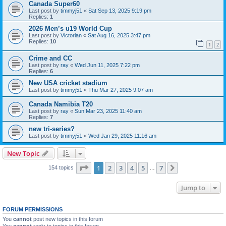
Canada Super60
Last post by
timmyj51
«
Sat Sep 13, 2025 9:19 pm
Replies:
1
2026 Men’s u19 World Cup
Last post by
Victorian
«
Sat Aug 16, 2025 3:47 pm
Replies:
10
1
2
Crime and CC
Last post by
ray
«
Wed Jun 11, 2025 7:22 pm
Replies:
6
New USA cricket stadium
Last post by
timmyj51
«
Thu Mar 27, 2025 9:07 am
Canada Namibia T20
Last post by
ray
«
Sun Mar 23, 2025 11:40 am
Replies:
7
new tri-series?
Last post by
timmyj51
«
Wed Jan 29, 2025 11:16 am
New Topic
Page
1
of
7
1
2
3
4
5
7
Next
154 topics
…
Jump to
FORUM PERMISSIONS
You
cannot
post new topics in this forum
You
cannot
reply to topics in this forum