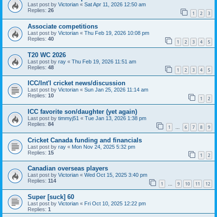
Last post by
Victorian
«
Sat Apr 11, 2026 12:50 am
Replies:
26
1
2
3
Associate competitions
Last post by
Victorian
«
Thu Feb 19, 2026 10:08 pm
Replies:
40
1
2
3
4
5
T20 WC 2026
Last post by
ray
«
Thu Feb 19, 2026 11:51 am
Replies:
48
1
2
3
4
5
ICC/Int'l cricket news/discussion
Last post by
Victorian
«
Sun Jan 25, 2026 11:14 am
Replies:
10
1
2
ICC favorite son/daughter (yet again)
Last post by
timmyj51
«
Tue Jan 13, 2026 1:38 pm
Replies:
84
1
6
7
8
9
…
Cricket Canada funding and financials
Last post by
ray
«
Mon Nov 24, 2025 5:32 pm
Replies:
15
1
2
Canadian overseas players
Last post by
Victorian
«
Wed Oct 15, 2025 3:40 pm
Replies:
114
1
9
10
11
12
…
Super [suck] 60
Last post by
Victorian
«
Fri Oct 10, 2025 12:22 pm
Replies:
1