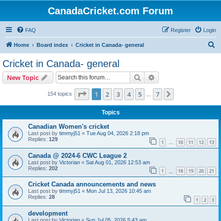
CanadaCricket.com Forum
FAQ
Register
Login
S
Home
Board index
Cricket in Canada- general
e
Cricket in Canada- general
a
Search
Advanced search
New Topic
r
c
Page
1
of
7
1
2
3
4
5
7
Next
154 topics
…
h
Topics
Canadian Women's cricket
Last post by
timmyj51
«
Tue Aug 04, 2026 2:18 pm
Replies:
129
1
10
11
12
13
…
Canada @ 2024-6 CWC League 2
Last post by
Victorian
«
Sat Aug 01, 2026 12:53 am
Replies:
202
1
18
19
20
21
…
Cricket Canada announcements and news
Last post by
timmyj51
«
Mon Jul 13, 2026 10:45 am
Replies:
28
1
2
3
development
Last post by
Victorian
«
Sun Jul 05, 2026 5:43 am