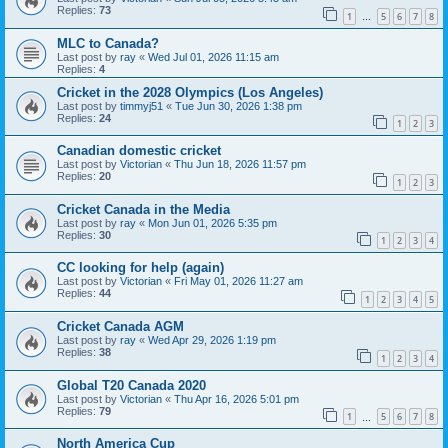
Replies:
73
1
5
6
7
8
…
MLC to Canada?
Last post by
ray
«
Wed Jul 01, 2026 11:15 am
Replies:
4
Cricket in the 2028 Olympics (Los Angeles)
Last post by
timmyj51
«
Tue Jun 30, 2026 1:38 pm
Replies:
24
1
2
3
Canadian domestic cricket
Last post by
Victorian
«
Thu Jun 18, 2026 11:57 pm
Replies:
20
1
2
3
Cricket Canada in the Media
Last post by
ray
«
Mon Jun 01, 2026 5:35 pm
Replies:
30
1
2
3
4
CC looking for help (again)
Last post by
Victorian
«
Fri May 01, 2026 11:27 am
Replies:
44
1
2
3
4
5
Cricket Canada AGM
Last post by
ray
«
Wed Apr 29, 2026 1:19 pm
Replies:
38
1
2
3
4
Global T20 Canada 2020
Last post by
Victorian
«
Thu Apr 16, 2026 5:01 pm
Replies:
79
1
5
6
7
8
…
North America Cup