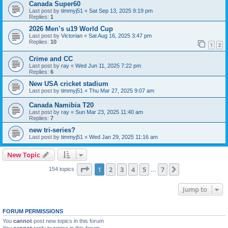
Canada Super60
Last post by
timmyj51
«
Sat Sep 13, 2025 9:19 pm
Replies:
1
2026 Men’s u19 World Cup
Last post by
Victorian
«
Sat Aug 16, 2025 3:47 pm
Replies:
10
1
2
Crime and CC
Last post by
ray
«
Wed Jun 11, 2025 7:22 pm
Replies:
6
New USA cricket stadium
Last post by
timmyj51
«
Thu Mar 27, 2025 9:07 am
Canada Namibia T20
Last post by
ray
«
Sun Mar 23, 2025 11:40 am
Replies:
7
new tri-series?
Last post by
timmyj51
«
Wed Jan 29, 2025 11:16 am
New Topic
Page
1
of
7
1
2
3
4
5
7
Next
154 topics
…
Jump to
FORUM PERMISSIONS
You
cannot
post new topics in this forum
You
cannot
reply to topics in this forum