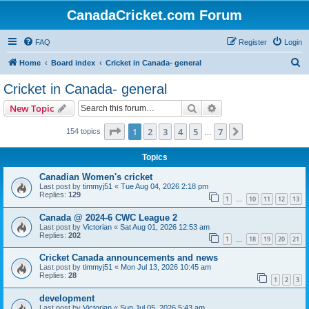
CanadaCricket.com Forum
FAQ
Register
Login
S
Home
Board index
Cricket in Canada- general
e
Cricket in Canada- general
a
Search
Advanced search
New Topic
r
c
Page
1
of
7
1
2
3
4
5
7
Next
154 topics
…
h
Topics
Canadian Women's cricket
Last post by
timmyj51
«
Tue Aug 04, 2026 2:18 pm
Replies:
129
1
10
11
12
13
…
Canada @ 2024-6 CWC League 2
Last post by
Victorian
«
Sat Aug 01, 2026 12:53 am
Replies:
202
1
18
19
20
21
…
Cricket Canada announcements and news
Last post by
timmyj51
«
Mon Jul 13, 2026 10:45 am
Replies:
28
1
2
3
development
Last post by
Victorian
«
Sun Jul 05, 2026 5:43 am