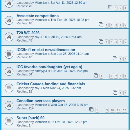
Last post by
Victorian
«
Sat Apr 11, 2026 12:50 am
Replies:
26
1
2
3
Associate competitions
Last post by
Victorian
«
Thu Feb 19, 2026 10:08 pm
Replies:
40
1
2
3
4
5
T20 WC 2026
Last post by
ray
«
Thu Feb 19, 2026 11:51 am
Replies:
48
1
2
3
4
5
ICC/Int'l cricket news/discussion
Last post by
Victorian
«
Sun Jan 25, 2026 11:14 am
Replies:
10
1
2
ICC favorite son/daughter (yet again)
Last post by
timmyj51
«
Tue Jan 13, 2026 1:38 pm
Replies:
84
1
6
7
8
9
…
Cricket Canada funding and financials
Last post by
ray
«
Mon Nov 24, 2025 5:32 pm
Replies:
15
1
2
Canadian overseas players
Last post by
Victorian
«
Wed Oct 15, 2025 3:40 pm
Replies:
114
1
9
10
11
12
…
Super [suck] 60
Last post by
Victorian
«
Fri Oct 10, 2025 12:22 pm
Replies:
1