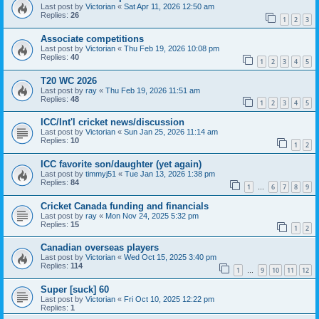
Last post by
Victorian
«
Sat Apr 11, 2026 12:50 am
Replies:
26
1
2
3
Associate competitions
Last post by
Victorian
«
Thu Feb 19, 2026 10:08 pm
Replies:
40
1
2
3
4
5
T20 WC 2026
Last post by
ray
«
Thu Feb 19, 2026 11:51 am
Replies:
48
1
2
3
4
5
ICC/Int'l cricket news/discussion
Last post by
Victorian
«
Sun Jan 25, 2026 11:14 am
Replies:
10
1
2
ICC favorite son/daughter (yet again)
Last post by
timmyj51
«
Tue Jan 13, 2026 1:38 pm
Replies:
84
1
6
7
8
9
…
Cricket Canada funding and financials
Last post by
ray
«
Mon Nov 24, 2025 5:32 pm
Replies:
15
1
2
Canadian overseas players
Last post by
Victorian
«
Wed Oct 15, 2025 3:40 pm
Replies:
114
1
9
10
11
12
…
Super [suck] 60
Last post by
Victorian
«
Fri Oct 10, 2025 12:22 pm
Replies:
1