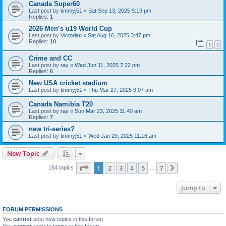
Canada Super60
Last post by
timmyj51
«
Sat Sep 13, 2025 9:19 pm
Replies:
1
2026 Men’s u19 World Cup
Last post by
Victorian
«
Sat Aug 16, 2025 3:47 pm
Replies:
10
1
2
Crime and CC
Last post by
ray
«
Wed Jun 11, 2025 7:22 pm
Replies:
6
New USA cricket stadium
Last post by
timmyj51
«
Thu Mar 27, 2025 9:07 am
Canada Namibia T20
Last post by
ray
«
Sun Mar 23, 2025 11:40 am
Replies:
7
new tri-series?
Last post by
timmyj51
«
Wed Jan 29, 2025 11:16 am
New Topic
Page
1
of
7
1
2
3
4
5
7
Next
154 topics
…
Jump to
FORUM PERMISSIONS
You
cannot
post new topics in this forum
You
cannot
reply to topics in this forum