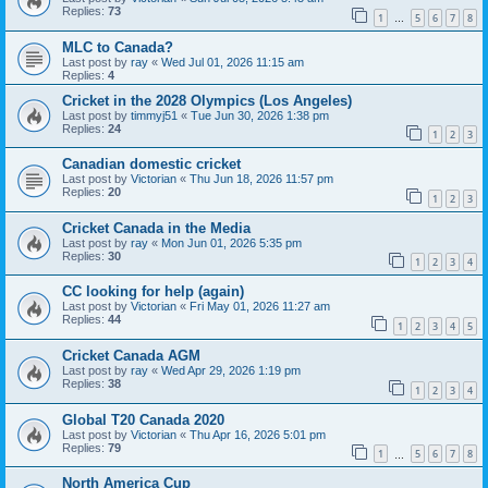
Replies:
73
1
5
6
7
8
…
MLC to Canada?
Last post by
ray
«
Wed Jul 01, 2026 11:15 am
Replies:
4
Cricket in the 2028 Olympics (Los Angeles)
Last post by
timmyj51
«
Tue Jun 30, 2026 1:38 pm
Replies:
24
1
2
3
Canadian domestic cricket
Last post by
Victorian
«
Thu Jun 18, 2026 11:57 pm
Replies:
20
1
2
3
Cricket Canada in the Media
Last post by
ray
«
Mon Jun 01, 2026 5:35 pm
Replies:
30
1
2
3
4
CC looking for help (again)
Last post by
Victorian
«
Fri May 01, 2026 11:27 am
Replies:
44
1
2
3
4
5
Cricket Canada AGM
Last post by
ray
«
Wed Apr 29, 2026 1:19 pm
Replies:
38
1
2
3
4
Global T20 Canada 2020
Last post by
Victorian
«
Thu Apr 16, 2026 5:01 pm
Replies:
79
1
5
6
7
8
…
North America Cup