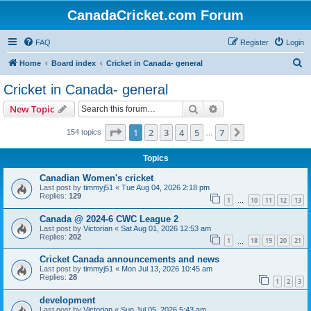
CanadaCricket.com Forum
FAQ
Register
Login
S
Home
Board index
Cricket in Canada- general
e
Cricket in Canada- general
a
Search
Advanced search
New Topic
r
c
Page
1
of
7
1
2
3
4
5
7
Next
154 topics
…
h
Topics
Canadian Women's cricket
Last post by
timmyj51
«
Tue Aug 04, 2026 2:18 pm
Replies:
129
1
10
11
12
13
…
Canada @ 2024-6 CWC League 2
Last post by
Victorian
«
Sat Aug 01, 2026 12:53 am
Replies:
202
1
18
19
20
21
…
Cricket Canada announcements and news
Last post by
timmyj51
«
Mon Jul 13, 2026 10:45 am
Replies:
28
1
2
3
development
Last post by
Victorian
«
Sun Jul 05, 2026 5:43 am