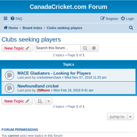
CanadaCricket.com Forum
FAQ
Register
Login
S
Home
Board index
Clubs seeking players
e
Clubs seeking players
a
Search
Advanced search
New Topic
r
2 topics • Page
1
of
1
c
Topics
h
MACE Gladiators - Looking for Players
Last post by
cricketmerchant
«
Wed Nov 07, 2018 11:20 pm
Newfoundland cricket
Last post by
JSMunn
«
Mon Feb 19, 2018 9:41 am
New Topic
2 topics • Page
1
of
1
Jump to
FORUM PERMISSIONS
You
cannot
post new topics in this forum