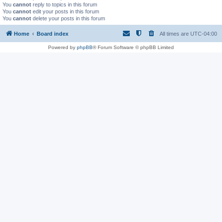
You
cannot
reply to topics in this forum
You
cannot
edit your posts in this forum
You
cannot
delete your posts in this forum
Home
Board index
All times are
UTC-04:00
Powered by
phpBB
® Forum Software © phpBB Limited