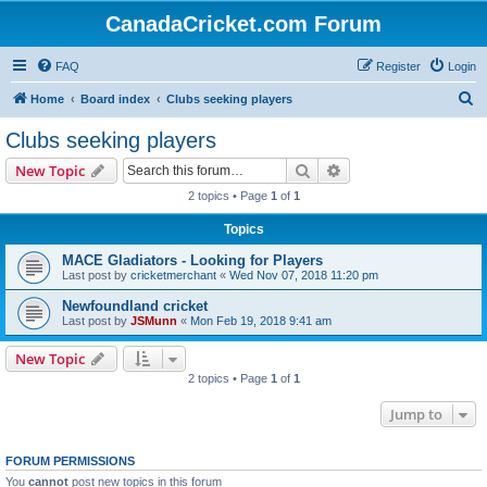
CanadaCricket.com Forum
FAQ
Register
Login
S
Home
Board index
Clubs seeking players
e
Clubs seeking players
a
Search
Advanced search
New Topic
r
2 topics • Page
1
of
1
c
Topics
h
MACE Gladiators - Looking for Players
Last post by
cricketmerchant
«
Wed Nov 07, 2018 11:20 pm
Newfoundland cricket
Last post by
JSMunn
«
Mon Feb 19, 2018 9:41 am
New Topic
2 topics • Page
1
of
1
Jump to
FORUM PERMISSIONS
You
cannot
post new topics in this forum