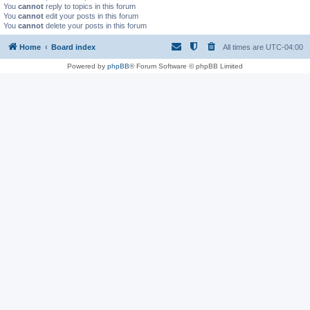
You
cannot
reply to topics in this forum
You
cannot
edit your posts in this forum
You
cannot
delete your posts in this forum
Home
Board index
All times are
UTC-04:00
Powered by
phpBB
® Forum Software © phpBB Limited