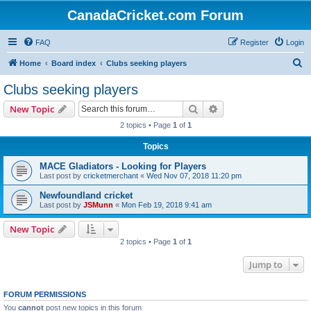
CanadaCricket.com Forum
FAQ
Register
Login
S
Home
Board index
Clubs seeking players
e
Clubs seeking players
a
Search
Advanced search
New Topic
r
2 topics • Page
1
of
1
c
Topics
h
MACE Gladiators - Looking for Players
Last post by
cricketmerchant
«
Wed Nov 07, 2018 11:20 pm
Newfoundland cricket
Last post by
JSMunn
«
Mon Feb 19, 2018 9:41 am
New Topic
2 topics • Page
1
of
1
Jump to
FORUM PERMISSIONS
You
cannot
post new topics in this forum