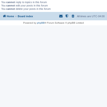
You
cannot
reply to topics in this forum
You
cannot
edit your posts in this forum
You
cannot
delete your posts in this forum
Home
Board index
All times are
UTC-04:00
Powered by
phpBB
® Forum Software © phpBB Limited