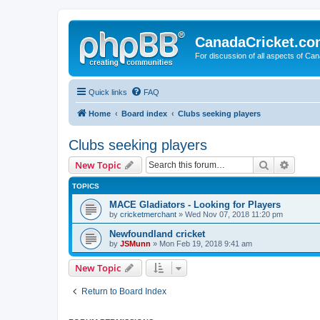
CanadaCricket.c
For discussion of all aspects of Can
Quick links
FAQ
Home
Board index
Clubs seeking players
Clubs seeking players
Search
Advanc
New Topic
TOPICS
MACE Gladiators - Looking for Players
by
cricketmerchant
» Wed Nov 07, 2018 11:20 pm
Newfoundland cricket
by
JSMunn
» Mon Feb 19, 2018 9:41 am
New Topic
Return to Board Index