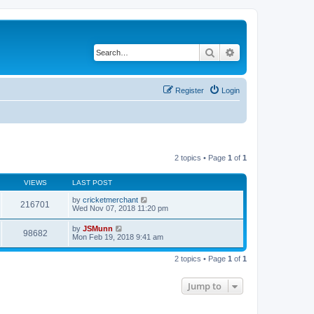
Search
Advanced search
Register
Login
2 topics • Page
1
of
1
VIEWS
LAST POST
by
cricketmerchant
216701
Wed Nov 07, 2018 11:20 pm
by
JSMunn
98682
Mon Feb 19, 2018 9:41 am
2 topics • Page
1
of
1
Jump to