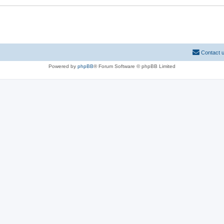
Contact 
Powered by
phpBB
® Forum Software © phpBB Limited