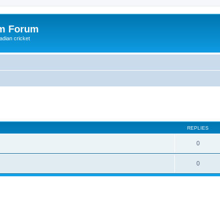
om Forum
adian cricket
ed search
REPLIES
0
0