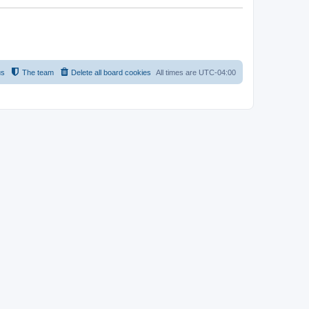
us
The team
Delete all board cookies
All times are
UTC-04:00