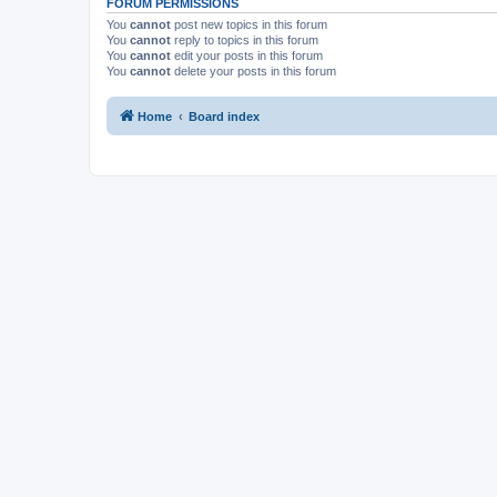
FORUM PERMISSIONS
You
cannot
post new topics in this forum
You
cannot
reply to topics in this forum
You
cannot
edit your posts in this forum
You
cannot
delete your posts in this forum
Home
Board index