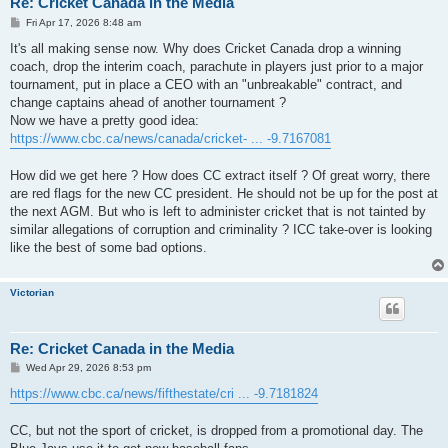
Re: Cricket Canada in the Media
P
Fri Apr 17, 2026 8:48 am
o
s
It's all making sense now. Why does Cricket Canada drop a winning
t
coach, drop the interim coach, parachute in players just prior to a major
tournament, put in place a CEO with an "unbreakable" contract, and
change captains ahead of another tournament ?
Now we have a pretty good idea:
https://www.cbc.ca/news/canada/cricket- ... -9.7167081
How did we get here ? How does CC extract itself ? Of great worry, there
are red flags for the new CC president. He should not be up for the post at
the next AGM. But who is left to administer cricket that is not tainted by
similar allegations of corruption and criminality ? ICC take-over is looking
like the best of some bad options.
Victorian
Re: Cricket Canada in the Media
P
Wed Apr 29, 2026 8:53 pm
o
s
https://www.cbc.ca/news/fifthestate/cri ... -9.7181824
t
CC, but not the sport of cricket, is dropped from a promotional day. The