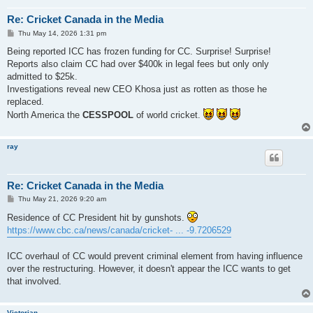
Re: Cricket Canada in the Media
P
Thu May 14, 2026 1:31 pm
o
s
Being reported ICC has frozen funding for CC. Surprise! Surprise!
t
Reports also claim CC had over $400k in legal fees but only only
admitted to $25k.
Investigations reveal new CEO Khosa just as rotten as those he
replaced.
North America the
CESSPOOL
of world cricket.
ray
Re: Cricket Canada in the Media
P
Thu May 21, 2026 9:20 am
o
s
Residence of CC President hit by gunshots.
t
https://www.cbc.ca/news/canada/cricket- ... -9.7206529
ICC overhaul of CC would prevent criminal element from having influence
over the restructuring. However, it doesn't appear the ICC wants to get
that involved.
Victorian