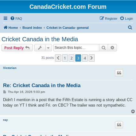
CanadaCricket.com Forum
FAQ
Register
Login
S
Home
Board index
Cricket in Canada- general
e
Cricket Canada in the Media
a
Search
Advanced s
Post Reply
r
c
1
2
3
4
Previous
Next
31 posts
h
Victorian
Re: Cricket Canada in the Media
P
Thu Apr 16, 2026 5:03 pm
o
s
Didn't I mention in a post that the Fifth Estate is running a story about CC
t
today on YT I think and Fri. on CBC? The trailer was not sympathetic.
ray