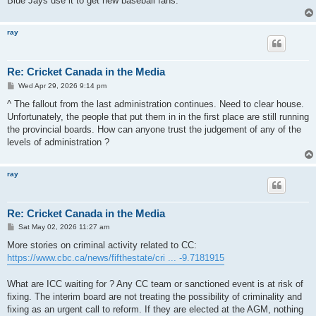
Blue Jays use it to get new baseball fans.
ray
Re: Cricket Canada in the Media
P
Wed Apr 29, 2026 9:14 pm
o
s
^ The fallout from the last administration continues. Need to clear house.
t
Unfortunately, the people that put them in in the first place are still running
the provincial boards. How can anyone trust the judgement of any of the
levels of administration ?
ray
Re: Cricket Canada in the Media
P
Sat May 02, 2026 11:27 am
o
s
More stories on criminal activity related to CC:
t
https://www.cbc.ca/news/fifthestate/cri ... -9.7181915
What are ICC waiting for ? Any CC team or sanctioned event is at risk of
fixing. The interim board are not treating the possibility of criminality and
fixing as an urgent call to reform. If they are elected at the AGM, nothing