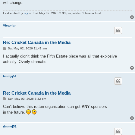
will change.
Last edited by
ray
on Sat May 02, 2026 2:33 pm, edited 1 time in total.
Victorian
Re: Cricket Canada in the Media
P
Sat May 02, 2026 11:41 am
o
s
I actually didn’t think the Fifth Estate piece was all that explosive
t
actually. Overly dramatic.
timmyj51
Re: Cricket Canada in the Media
P
Sun May 03, 2026 3:32 pm
o
s
Can't believe this rotten organization can get
ANY
sponsors
t
in the future.
timmyj51