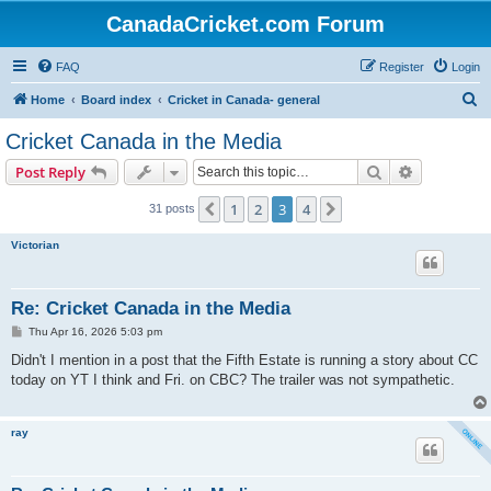
CanadaCricket.com Forum
FAQ
Register
Login
S
Home
Board index
Cricket in Canada- general
e
Cricket Canada in the Media
a
Search
Advanced s
Post Reply
r
c
1
2
3
4
Previous
Next
31 posts
h
Victorian
Re: Cricket Canada in the Media
P
Thu Apr 16, 2026 5:03 pm
o
s
Didn't I mention in a post that the Fifth Estate is running a story about CC
t
today on YT I think and Fri. on CBC? The trailer was not sympathetic.
ray