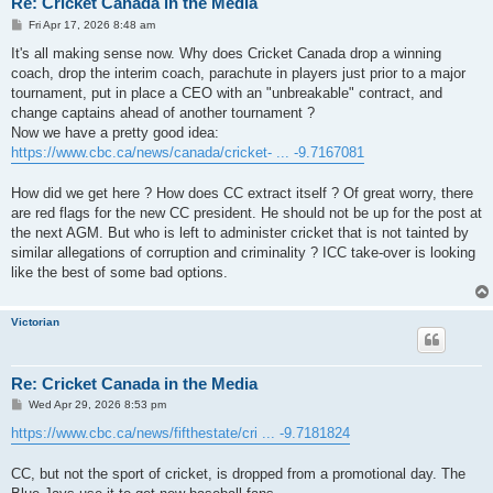
Re: Cricket Canada in the Media
P
Fri Apr 17, 2026 8:48 am
o
s
It's all making sense now. Why does Cricket Canada drop a winning
t
coach, drop the interim coach, parachute in players just prior to a major
tournament, put in place a CEO with an "unbreakable" contract, and
change captains ahead of another tournament ?
Now we have a pretty good idea:
https://www.cbc.ca/news/canada/cricket- ... -9.7167081
How did we get here ? How does CC extract itself ? Of great worry, there
are red flags for the new CC president. He should not be up for the post at
the next AGM. But who is left to administer cricket that is not tainted by
similar allegations of corruption and criminality ? ICC take-over is looking
like the best of some bad options.
Victorian
Re: Cricket Canada in the Media
P
Wed Apr 29, 2026 8:53 pm
o
s
https://www.cbc.ca/news/fifthestate/cri ... -9.7181824
t
CC, but not the sport of cricket, is dropped from a promotional day. The