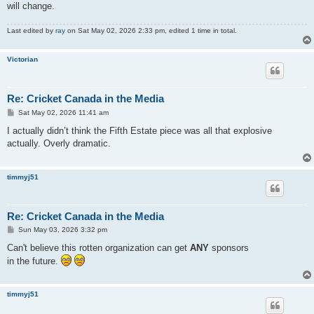
will change.
Last edited by
ray
on Sat May 02, 2026 2:33 pm, edited 1 time in total.
Victorian
Re: Cricket Canada in the Media
P
Sat May 02, 2026 11:41 am
o
s
I actually didn’t think the Fifth Estate piece was all that explosive
t
actually. Overly dramatic.
timmyj51
Re: Cricket Canada in the Media
P
Sun May 03, 2026 3:32 pm
o
s
Can't believe this rotten organization can get
ANY
sponsors
t
in the future.
timmyj51