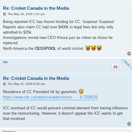
Re: Cricket Canada in the Media
P
Thu May 14, 2026 1:31 pm
o
s
Being reported ICC has frozen funding for CC. Surprise! Surprise!
t
Reports also claim CC had over $400k in legal fees but only only
admitted to $25k.
Investigations reveal new CEO Khosa just as rotten as those he
replaced.
North America the
CESSPOOL
of world cricket.
ray
Re: Cricket Canada in the Media
P
Thu May 21, 2026 9:20 am
o
s
Residence of CC President hit by gunshots.
t
https://www.cbc.ca/news/canada/cricket- ... -9.7206529
ICC overhaul of CC would prevent criminal element from having influence
over the restructuring. However, it doesn't appear the ICC wants to get
that involved.
Victorian