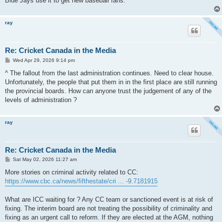
Blue Jays use it to get new baseball fans.
ray
Re: Cricket Canada in the Media
P
Wed Apr 29, 2026 9:14 pm
o
s
^ The fallout from the last administration continues. Need to clear house.
t
Unfortunately, the people that put them in in the first place are still running
the provincial boards. How can anyone trust the judgement of any of the
levels of administration ?
ray
Re: Cricket Canada in the Media
P
Sat May 02, 2026 11:27 am
o
s
More stories on criminal activity related to CC:
t
https://www.cbc.ca/news/fifthestate/cri ... -9.7181915
What are ICC waiting for ? Any CC team or sanctioned event is at risk of
fixing. The interim board are not treating the possibility of criminality and
fixing as an urgent call to reform. If they are elected at the AGM, nothing