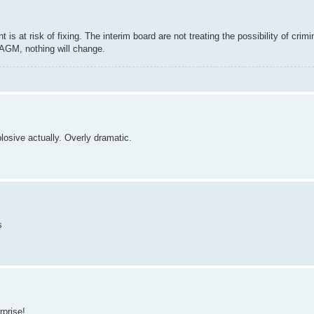
s at risk of fixing. The interim board are not treating the possibility of crimi
e AGM, nothing will change.
xplosive actually. Overly dramatic.
s
rprise!