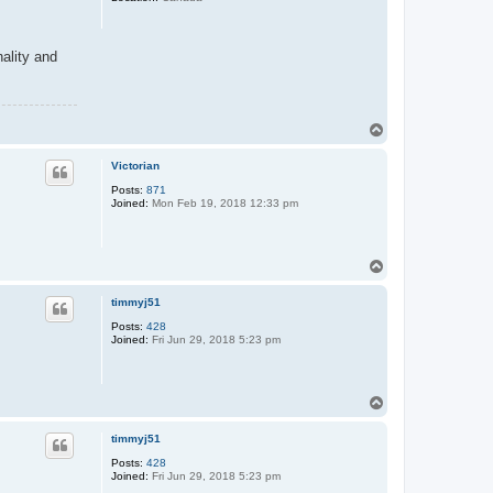
nality and
T
o
p
Victorian
Posts:
871
Joined:
Mon Feb 19, 2018 12:33 pm
T
o
p
timmyj51
Posts:
428
Joined:
Fri Jun 29, 2018 5:23 pm
T
o
p
timmyj51
Posts:
428
Joined:
Fri Jun 29, 2018 5:23 pm