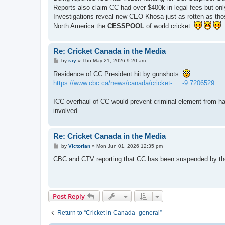
t
Reports also claim CC had over $400k in legal fees but onl
Investigations reveal new CEO Khosa just as rotten as tho
North America the
CESSPOOL
of world cricket.
Re: Cricket Canada in the Media
P
by
ray
»
Thu May 21, 2026 9:20 am
o
s
Residence of CC President hit by gunshots.
t
https://www.cbc.ca/news/canada/cricket- ... -9.7206529
ICC overhaul of CC would prevent criminal element from hav
involved.
Re: Cricket Canada in the Media
P
by
Victorian
»
Mon Jun 01, 2026 12:35 pm
o
s
CBC and CTV reporting that CC has been suspended by the
t
Post Reply
Return to “Cricket in Canada- general”