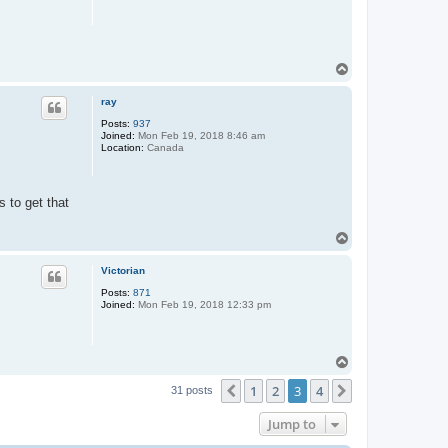
T
o
p
ray
Posts:
937
Joined:
Mon Feb 19, 2018 8:46 am
Location:
Canada
 to get that
T
o
p
Victorian
Posts:
871
Joined:
Mon Feb 19, 2018 12:33 pm
T
o
1
2
3
4
p
Previous
Next
31 posts
Jump to