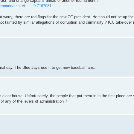
ract, and change captains ahead of another tournament ?
anada/cricket- ... -9.7167081
 worry, there are red flags for the new CC president. He should not be up for 
ot tainted by similar allegations of corruption and criminality ? ICC take-over 
onal day. The Blue Jays use it to get new baseball fans.
 clear house. Unfortunately, the people that put them in in the first place are s
f any of the levels of administration ?