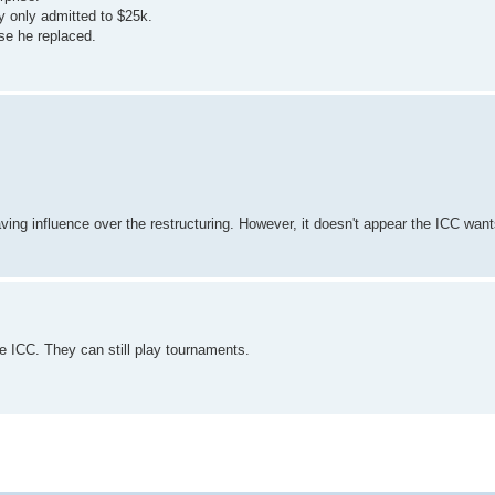
y only admitted to $25k.
se he replaced.
ing influence over the restructuring. However, it doesn't appear the ICC wants
 ICC. They can still play tournaments.