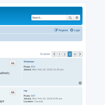
Search
Advanced search
Register
Login
1
2
3
4
Previous
Next
31 posts
Victorian
Posts:
871
Joined:
Mon Feb 19, 2018 12:33 pm
athetic.
T
o
p
ray
Posts:
937
Joined:
Mon Feb 19, 2018 8:46 am
ajor
Location:
Canada