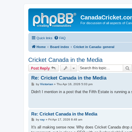
CanadaCricket.c
For discussion of all aspects of Can
Quick links
FAQ
Home
Board index
Cricket in Canada- general
Cricket Canada in the Media
S
Post Reply
Re: Cricket Canada in the Media
P
by
Victorian
»
Thu Apr 16, 2026 5:03 pm
o
s
Didn't I mention in a post that the Fifth Estate is running
t
Re: Cricket Canada in the Media
P
by
ray
»
Fri Apr 17, 2026 8:48 am
o
s
It's all making sense now. Why does Cricket Canada drop a 
t