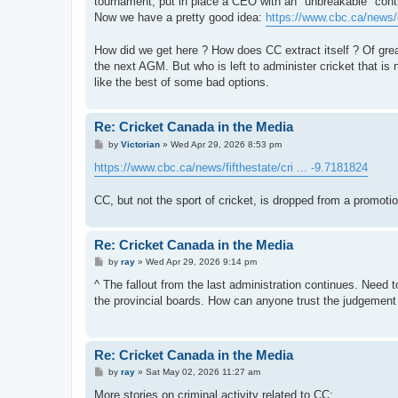
tournament, put in place a CEO with an "unbreakable" cont
Now we have a pretty good idea:
https://www.cbc.ca/news/c
How did we get here ? How does CC extract itself ? Of great
the next AGM. But who is left to administer cricket that is n
like the best of some bad options.
Re: Cricket Canada in the Media
P
by
Victorian
»
Wed Apr 29, 2026 8:53 pm
o
s
https://www.cbc.ca/news/fifthestate/cri ... -9.7181824
t
CC, but not the sport of cricket, is dropped from a promoti
Re: Cricket Canada in the Media
P
by
ray
»
Wed Apr 29, 2026 9:14 pm
o
s
^ The fallout from the last administration continues. Need to
t
the provincial boards. How can anyone trust the judgement o
Re: Cricket Canada in the Media
P
by
ray
»
Sat May 02, 2026 11:27 am
o
s
More stories on criminal activity related to CC: