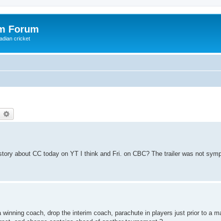
om Forum
adian cricket
earch
Advanced search
 a story about CC today on YT I think and Fri. on CBC? The trailer was not symp
winning coach, drop the interim coach, parachute in players just prior to a m