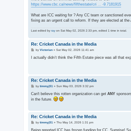
t
https://www.cbc.ca/news/fifthestate/cri ... -9.7181915
What are ICC waiting for ? Any CC team or sanctioned event i
fixing as an urgent call to reform. If they are elected at th
Last edited by
ray
on Sat May 02, 2026 2:33 pm, edited 1 time in total.
Re: Cricket Canada in the Media
P
by
Victorian
»
Sat May 02, 2026 11:41 am
o
s
I actually didn’t think the Fifth Estate piece was all that e
t
Re: Cricket Canada in the Media
P
by
timmyj51
»
Sun May 03, 2026 3:32 pm
o
s
Can't believe this rotten organization can get
ANY
sponsor
t
in the future.
Re: Cricket Canada in the Media
P
by
timmyj51
»
Thu May 14, 2026 1:31 pm
o
s
Being reported ICC has frozen funding for CC. Surprise! Su