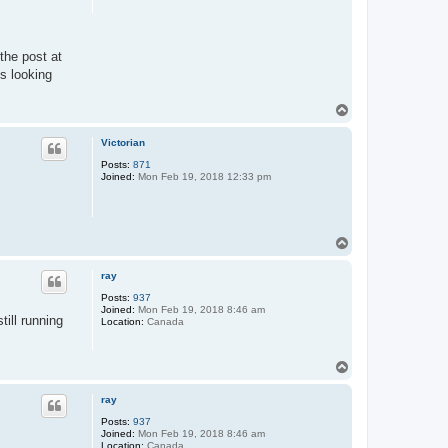
the post at
is looking
T
o
p
Victorian
Posts:
871
Joined:
Mon Feb 19, 2018 12:33 pm
T
o
p
ray
Posts:
937
Joined:
Mon Feb 19, 2018 8:46 am
till running
Location:
Canada
T
o
p
ray
Posts:
937
Joined:
Mon Feb 19, 2018 8:46 am
Location:
Canada