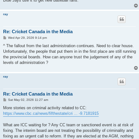
Blue Jays use it to get new baseball fans.
ray
Re: Cricket Canada in the Media
P
Wed Apr 29, 2026 9:14 pm
o
s
^ The fallout from the last administration continues. Need to clear house.
t
Unfortunately, the people that put them in in the first place are still running
the provincial boards. How can anyone trust the judgement of any of the
levels of administration ?
ray
Re: Cricket Canada in the Media
P
Sat May 02, 2026 11:27 am
o
s
More stories on criminal activity related to CC:
t
https://www.cbc.ca/news/fifthestate/cri ... -9.7181915
What are ICC waiting for ? Any CC team or sanctioned event is at risk of
fixing. The interim board are not treating the possibility of criminality and
fixing as an urgent call to reform. If they are elected at the AGM, nothing