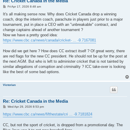
Re: Cricket Canada in the Media
P
Fri Apr 17, 2026 8:48 am
o
s
It's all making sense now. Why does Cricket Canada drop a winning
t
coach, drop the interim coach, parachute in players just prior to a major
tournament, put in place a CEO with an "unbreakable" contract, and
change captains ahead of another tournament ?
Now we have a pretty good idea:
https://www.cbc.ca/news/canada/cricket- ... -9.7167081
How did we get here ? How does CC extract itself ? Of great worry, there
are red flags for the new CC president. He should not be up for the post at
the next AGM. But who is left to administer cricket that is not tainted by
similar allegations of corruption and criminality ? ICC take-over is looking
like the best of some bad options.
Victorian
Re: Cricket Canada in the Media
P
Wed Apr 29, 2026 8:53 pm
o
s
https://www.cbc.ca/news/fifthestate/cri ... -9.7181824
t
CC, but not the sport of cricket, is dropped from a promotional day. The