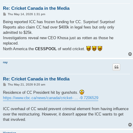
Re: Cricket Canada in the Media
P
Thu May 14, 2026 1:31 pm
o
s
Being reported ICC has frozen funding for CC. Surprise! Surprise!
t
Reports also claim CC had over $400k in legal fees but only only
admitted to $25k.
Investigations reveal new CEO Khosa just as rotten as those he
replaced.
North America the
CESSPOOL
of world cricket.
ray
Re: Cricket Canada in the Media
P
Thu May 21, 2026 9:20 am
o
s
Residence of CC President hit by gunshots.
t
https://www.cbc.ca/news/canada/cricket- ... -9.7206529
ICC overhaul of CC would prevent criminal element from having influence
over the restructuring. However, it doesn't appear the ICC wants to get
that involved.
Victorian