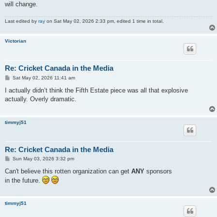
will change.
Last edited by
ray
on Sat May 02, 2026 2:33 pm, edited 1 time in total.
Victorian
Re: Cricket Canada in the Media
P
Sat May 02, 2026 11:41 am
o
s
I actually didn’t think the Fifth Estate piece was all that explosive
t
actually. Overly dramatic.
timmyj51
Re: Cricket Canada in the Media
P
Sun May 03, 2026 3:32 pm
o
s
Can't believe this rotten organization can get
ANY
sponsors
t
in the future.
timmyj51