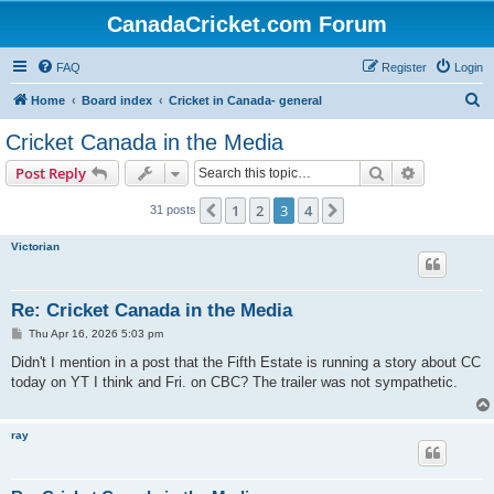
CanadaCricket.com Forum
FAQ
Register
Login
S
Home
Board index
Cricket in Canada- general
e
Cricket Canada in the Media
a
Search
Advanced s
Post Reply
r
c
1
2
3
4
Previous
Next
31 posts
h
Victorian
Re: Cricket Canada in the Media
P
Thu Apr 16, 2026 5:03 pm
o
s
Didn't I mention in a post that the Fifth Estate is running a story about CC
t
today on YT I think and Fri. on CBC? The trailer was not sympathetic.
ray