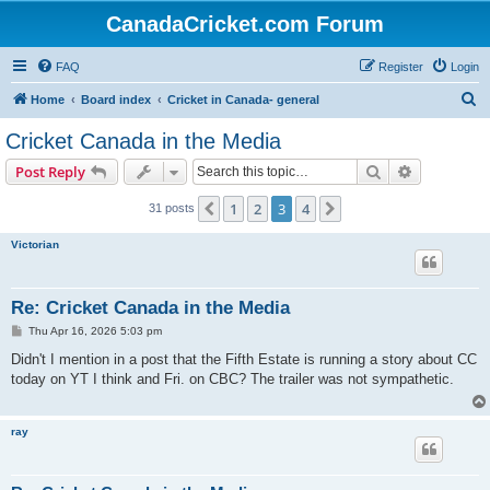
CanadaCricket.com Forum
FAQ
Register
Login
S
Home
Board index
Cricket in Canada- general
e
Cricket Canada in the Media
a
Search
Advanced s
Post Reply
r
c
1
2
3
4
Previous
Next
31 posts
h
Victorian
Re: Cricket Canada in the Media
P
Thu Apr 16, 2026 5:03 pm
o
s
Didn't I mention in a post that the Fifth Estate is running a story about CC
t
today on YT I think and Fri. on CBC? The trailer was not sympathetic.
ray