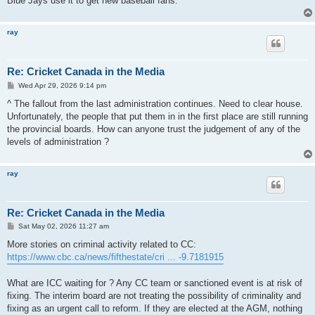
Blue Jays use it to get new baseball fans.
ray
Re: Cricket Canada in the Media
P
Wed Apr 29, 2026 9:14 pm
o
s
^ The fallout from the last administration continues. Need to clear house.
t
Unfortunately, the people that put them in in the first place are still running
the provincial boards. How can anyone trust the judgement of any of the
levels of administration ?
ray
Re: Cricket Canada in the Media
P
Sat May 02, 2026 11:27 am
o
s
More stories on criminal activity related to CC:
t
https://www.cbc.ca/news/fifthestate/cri ... -9.7181915
What are ICC waiting for ? Any CC team or sanctioned event is at risk of
fixing. The interim board are not treating the possibility of criminality and
fixing as an urgent call to reform. If they are elected at the AGM, nothing