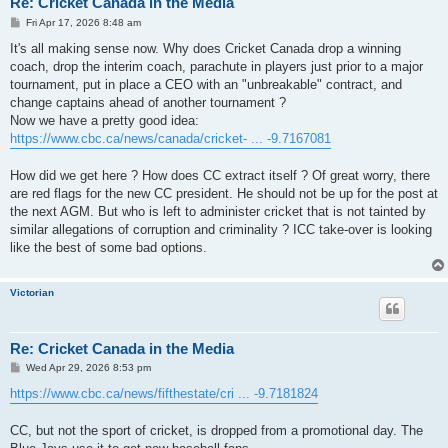
Re: Cricket Canada in the Media
P
Fri Apr 17, 2026 8:48 am
o
s
It's all making sense now. Why does Cricket Canada drop a winning
t
coach, drop the interim coach, parachute in players just prior to a major
tournament, put in place a CEO with an "unbreakable" contract, and
change captains ahead of another tournament ?
Now we have a pretty good idea:
https://www.cbc.ca/news/canada/cricket- ... -9.7167081
How did we get here ? How does CC extract itself ? Of great worry, there
are red flags for the new CC president. He should not be up for the post at
the next AGM. But who is left to administer cricket that is not tainted by
similar allegations of corruption and criminality ? ICC take-over is looking
like the best of some bad options.
Victorian
Re: Cricket Canada in the Media
P
Wed Apr 29, 2026 8:53 pm
o
s
https://www.cbc.ca/news/fifthestate/cri ... -9.7181824
t
CC, but not the sport of cricket, is dropped from a promotional day. The