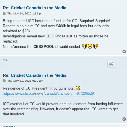
Re: Cricket Canada in the Media
P
Thu May 14, 2026 1:31 pm
o
s
Being reported ICC has frozen funding for CC. Surprise! Surprise!
t
Reports also claim CC had over $400k in legal fees but only only
admitted to $25k.
Investigations reveal new CEO Khosa just as rotten as those he
replaced.
North America the
CESSPOOL
of world cricket.
ray
Re: Cricket Canada in the Media
P
Thu May 21, 2026 9:20 am
o
s
Residence of CC President hit by gunshots.
t
https://www.cbc.ca/news/canada/cricket- ... -9.7206529
ICC overhaul of CC would prevent criminal element from having influence
over the restructuring. However, it doesn't appear the ICC wants to get
that involved.
Victorian