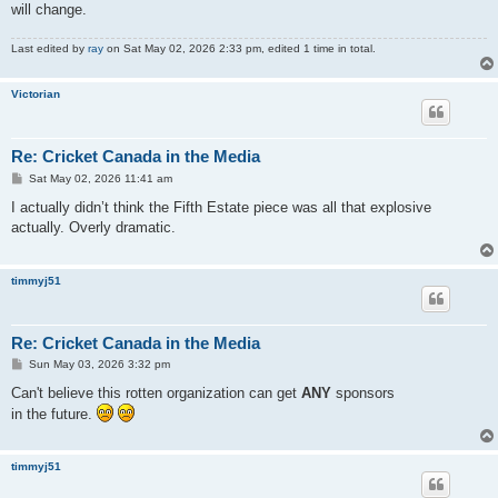
will change.
Last edited by
ray
on Sat May 02, 2026 2:33 pm, edited 1 time in total.
Victorian
Re: Cricket Canada in the Media
P
Sat May 02, 2026 11:41 am
o
s
I actually didn’t think the Fifth Estate piece was all that explosive
t
actually. Overly dramatic.
timmyj51
Re: Cricket Canada in the Media
P
Sun May 03, 2026 3:32 pm
o
s
Can't believe this rotten organization can get
ANY
sponsors
t
in the future.
timmyj51