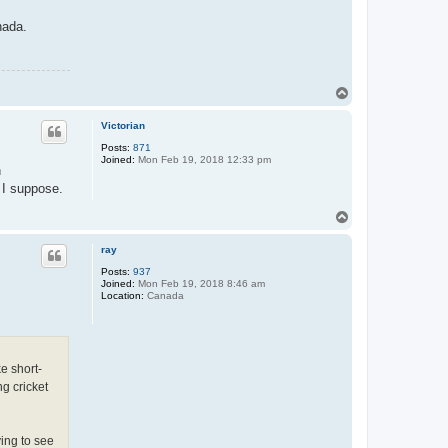
nada.
T
o
p
Victorian
Posts:
871
Joined:
Mon Feb 19, 2018 12:33 pm
n
 I suppose.
T
o
p
ray
Posts:
937
Joined:
Mon Feb 19, 2018 8:46 am
Location:
Canada
e short-
g cricket
ing to see