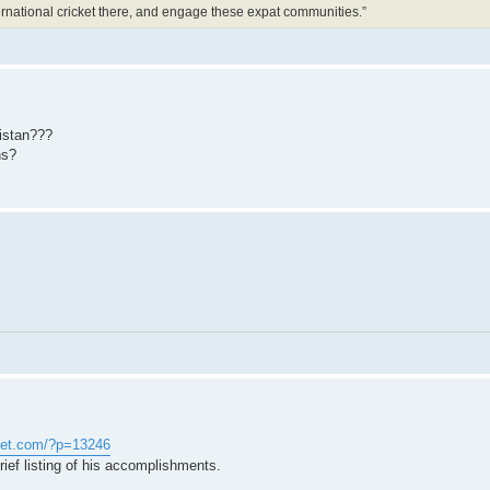
ernational cricket there, and engage these expat communities.”
istan???
ns?
ket.com/?p=13246
rief listing of his accomplishments.