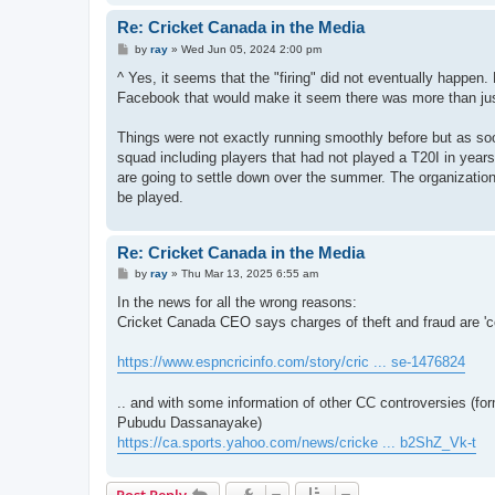
Re: Cricket Canada in the Media
P
by
ray
»
Wed Jun 05, 2024 2:00 pm
o
s
^ Yes, it seems that the "firing" did not eventually happen
t
Facebook that would make it seem there was more than ju
Things were not exactly running smoothly before but as soon
squad including players that had not played a T20I in yea
are going to settle down over the summer. The organizatio
be played.
Re: Cricket Canada in the Media
P
by
ray
»
Thu Mar 13, 2025 6:55 am
o
s
In the news for all the wrong reasons:
t
Cricket Canada CEO says charges of theft and fraud are 'c
https://www.espncricinfo.com/story/cric ... se-1476824
.. and with some information of other CC controversies (
Pubudu Dassanayake)
https://ca.sports.yahoo.com/news/cricke ... b2ShZ_Vk-t