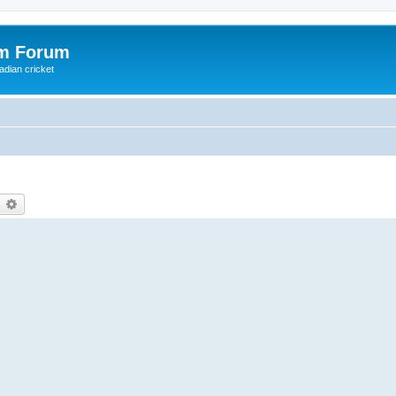
om Forum
adian cricket
earch
Advanced search