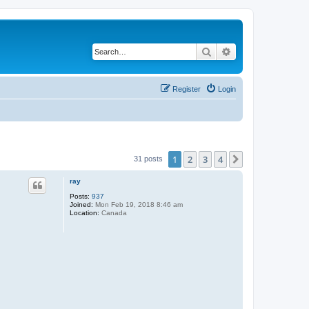
Search
Advanced search
Register
Login
1
2
3
4
Next
31 posts
ray
Posts:
937
Joined:
Mon Feb 19, 2018 8:46 am
Location:
Canada