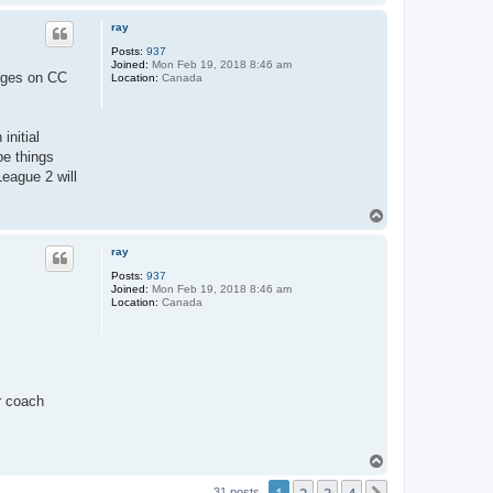
o
p
ray
Posts:
937
Joined:
Mon Feb 19, 2018 8:46 am
sages on CC
Location:
Canada
initial
pe things
eague 2 will
T
o
p
ray
Posts:
937
Joined:
Mon Feb 19, 2018 8:46 am
Location:
Canada
r coach
T
o
p
31 posts