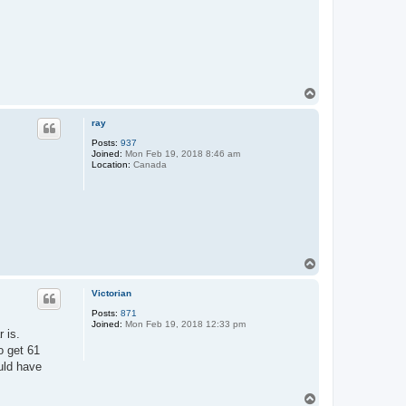
T
o
p
ray
Posts:
937
Joined:
Mon Feb 19, 2018 8:46 am
Location:
Canada
T
o
p
Victorian
Posts:
871
Joined:
Mon Feb 19, 2018 12:33 pm
r is.
o get 61
uld have
T