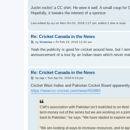
Justin rockin' a CC shirt. He wore it well. A small coup fo
Hopefully, it tweaks the interest of a sponsor.
Last edited by
ray
on Mon Oct 01, 2018 1:27 pm, edited 1 time in total.
Re: Cricket Canada in the News
P
by
Victorian
»
Fri Feb 23, 2018 12:34 am
o
s
Yeah the publicity is good for cricket around here, but I r
t
announcement of a tour by an Indian team which never mate
Re: Cricket Canada in the News
P
by
ray
»
Sun Apr 01, 2018 6:13 pm
o
s
Cricket West Indies and Pakistan Cricket Board apparently
t
https://www.icc-cricket.com/news/653983
CWI’s association with Pakistan isn’t restricted to on-fie
term money out of the series but we are working on a join
back to Pakistan,” he says. “We have started to explore w
“We are looking at ways to increase resources, and to tap