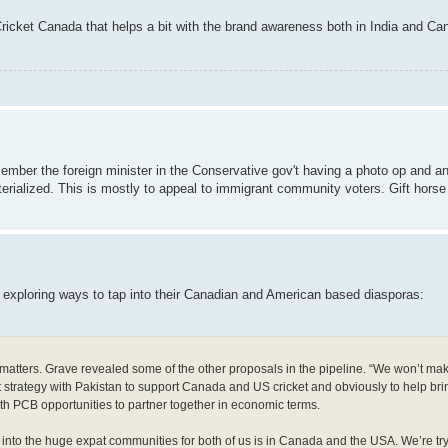
r Cricket Canada that helps a bit with the brand awareness both in India and Ca
emember the foreign minister in the Conservative gov't having a photo op and a
rialized. This is mostly to appeal to immigrant community voters. Gift horse
 exploring ways to tap into their Canadian and American based diasporas:
ld matters. Grave revealed some of the other proposals in the pipeline. “We won’t mak
t strategy with Pakistan to support Canada and US cricket and obviously to help brin
ith PCB opportunities to partner together in economic terms.
 into the huge expat communities for both of us is in Canada and the USA. We’re try