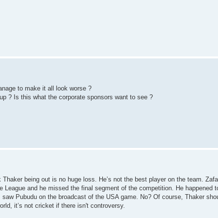
nage to make it all look worse ?
cup ? Is this what the corporate sponsors want to see ?
hink Thaker being out is no huge loss. He’s not the best player on the team. Zafa
ge League and he missed the final segment of the competition. He happened t
ht I saw Pubudu on the broadcast of the USA game. No? Of course, Thaker sho
d, it’s not cricket if there isn't controversy.