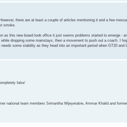
. However, there are at least a couple of articles mentioning it and a few mes
st smoke.
 as this new board took office it just seems problems started to emerge - an 
rs while dropping some mainstays, then a movement to push out a coach. I ho
n needs some stability as they head into an important period when GT20 and L
ompletely false'
former national team members Srimantha Wijeyeratne, Ammar Khalid and forme