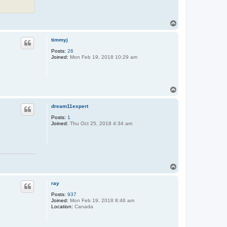
T
o
p
timmyj
Posts:
26
Joined:
Mon Feb 19, 2018 10:29 am
T
o
p
dream11expert
Posts:
1
Joined:
Thu Oct 25, 2018 4:34 am
T
o
p
ray
Posts:
937
Joined:
Mon Feb 19, 2018 8:46 am
Location:
Canada