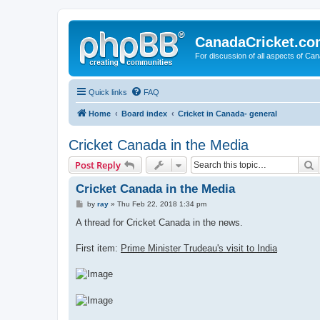
CanadaCricket.c
For discussion of all aspects of Can
Quick links
FAQ
Home
Board index
Cricket in Canada- general
Cricket Canada in the Media
S
Post Reply
Cricket Canada in the Media
P
by
ray
»
Thu Feb 22, 2018 1:34 pm
o
s
A thread for Cricket Canada in the news.
t
First item:
Prime Minister Trudeau's visit to India