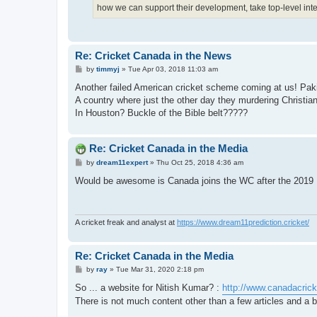
how we can support their development, take top-level int
Re: Cricket Canada in the News
P
by
timmyj
»
Tue Apr 03, 2018 11:03 am
o
s
Another failed American cricket scheme coming at us! Pak
t
A country where just the other day they murdering Christia
In Houston? Buckle of the Bible belt?????
Re: Cricket Canada in the Media
P
by
dream11expert
»
Thu Oct 25, 2018 4:36 am
o
s
Would be awesome is Canada joins the WC after the 2019
t
A cricket freak and analyst at
https://www.dream11prediction.cricket/
Re: Cricket Canada in the Media
P
by
ray
»
Tue Mar 31, 2020 2:18 pm
o
s
So ... a website for Nitish Kumar? :
http://www.canadacric
t
There is not much content other than a few articles and a b