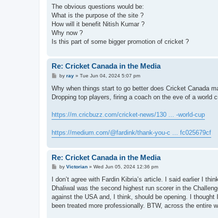
The obvious questions would be:
What is the purpose of the site ?
How will it benefit Nitish Kumar ?
Why now ?
Is this part of some bigger promotion of cricket ?
Re: Cricket Canada in the Media
P
by
ray
»
Tue Jun 04, 2024 5:07 pm
o
s
Why when things start to go better does Cricket Canada ma
t
Dropping top players, firing a coach on the eve of a world 
https://m.cricbuzz.com/cricket-news/130 ... -world-cup
https://medium.com/@fardink/thank-you-c ... fc025679cf
Re: Cricket Canada in the Media
P
by
Victorian
»
Wed Jun 05, 2024 12:36 pm
o
s
I don’t agree with Fardin Kibria’s article. I said earlier I t
t
Dhaliwal was the second highest run scorer in the Challen
against the USA and, I think, should be opening. I thoug
been treated more professionally. BTW, across the entire worl