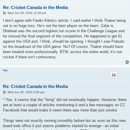
Re: Cricket Canada in the Media
P
Wed Jun 05, 2024 12:36 pm
o
s
I don’t agree with Fardin Kibria’s article. I said earlier I think Thaker being
t
out is no huge loss. He’s not the best player on the team. Zafar is.
Dhaliwal was the second highest run scorer in the Challenge League and
he missed the final segment of the competition. He happened to get 61
against the USA and, I think, should be opening. I thought I saw Pubudu
on the broadcast of the USA game. No? Of course, Thaker should have
been treated more professionally. BTW, across the entire world, it’s not
cricket if there isn't controversy.
ray
Re: Cricket Canada in the Media
P
Wed Jun 05, 2024 2:00 pm
o
s
^ Yes, it seems that the "firing" did not eventually happen. However, there
t
are at least a couple of articles mentioning it and a few messages on CC
Facebook that would make it seem there was more than just smoke.
Things were not exactly running smoothly before but as soon as this new
board took office it just seems problems started to emerge - an initial