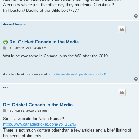
t
A country where just the other day they murdering Christians?
In Houston? Buckle of the Bible belt?????
dream11expert
Re: Cricket Canada in the Media
P
Thu Oct 25, 2018 4:36 am
o
s
Would be awesome is Canada joins the WC after the 2019
t
A cricket freak and analyst at
https://www.dream11prediction.cricket/
ray
Re: Cricket Canada in the Media
P
Tue Mar 31, 2020 2:18 pm
o
s
So ... a website for Nitish Kumar? :
t
http://www.canadacricket.com/?p=13246
There is not much content other than a few articles and a brief listing of
his accomplishments.