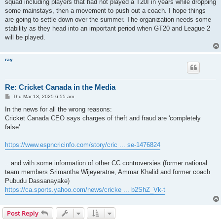
squad including players that had not played a T20I in years while dropping
some mainstays, then a movement to push out a coach. I hope things
are going to settle down over the summer. The organization needs some
stability as they head into an important period when GT20 and League 2
will be played.
ray
Re: Cricket Canada in the Media
P
Thu Mar 13, 2025 6:55 am
o
s
In the news for all the wrong reasons:
t
Cricket Canada CEO says charges of theft and fraud are 'completely
false'
https://www.espncricinfo.com/story/cric ... se-1476824
.. and with some information of other CC controversies (former national
team members Srimantha Wijeyeratne, Ammar Khalid and former coach
Pubudu Dassanayake)
https://ca.sports.yahoo.com/news/cricke ... b2ShZ_Vk-t
Post Reply