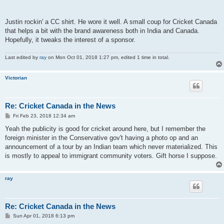
Justin rockin' a CC shirt. He wore it well. A small coup for Cricket Canada
that helps a bit with the brand awareness both in India and Canada.
Hopefully, it tweaks the interest of a sponsor.
Last edited by
ray
on Mon Oct 01, 2018 1:27 pm, edited 1 time in total.
Victorian
Re: Cricket Canada in the News
P
Fri Feb 23, 2018 12:34 am
o
s
Yeah the publicity is good for cricket around here, but I remember the
t
foreign minister in the Conservative gov't having a photo op and an
announcement of a tour by an Indian team which never materialized. This
is mostly to appeal to immigrant community voters. Gift horse I suppose.
ray
Re: Cricket Canada in the News
P
Sun Apr 01, 2018 6:13 pm
o