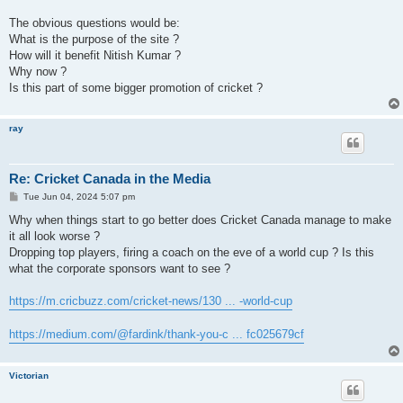
The obvious questions would be:
What is the purpose of the site ?
How will it benefit Nitish Kumar ?
Why now ?
Is this part of some bigger promotion of cricket ?
ray
Re: Cricket Canada in the Media
P
Tue Jun 04, 2024 5:07 pm
o
s
Why when things start to go better does Cricket Canada manage to make
t
it all look worse ?
Dropping top players, firing a coach on the eve of a world cup ? Is this
what the corporate sponsors want to see ?
https://m.cricbuzz.com/cricket-news/130 ... -world-cup
https://medium.com/@fardink/thank-you-c ... fc025679cf
Victorian