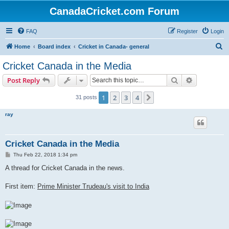
CanadaCricket.com Forum
FAQ
Register
Login
S
Home
Board index
Cricket in Canada- general
e
Cricket Canada in the Media
a
Search
Advanced s
Post Reply
r
c
1
2
3
4
Next
31 posts
h
ray
Cricket Canada in the Media
P
Thu Feb 22, 2018 1:34 pm
o
s
A thread for Cricket Canada in the news.
t
First item:
Prime Minister Trudeau's visit to India