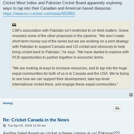
s
Cricket West Indies and Pakistan Cricket Board apparently exploring
t
ways to tap into their Canadian and American based diasporas:
https://www.icc-cricket.com/news/653983
CWI’s association with Pakistan isn’t restricted to on-field matters. Grave
revealed some of the other proposals in the pipeline. “We won’t make
short-term money out of the series but we are working on a joint strategy
with Pakistan to support Canada and US cricket and obviously to help
bring cricket back to Pakistan,” he says. “We have started to explore with
PCB opportunities to partner together in economic terms.
“We are looking at ways to increase resources, and to tap into the huge
expat communities for both of us is in Canada and the USA. We’re trying
to see how we can support their development, take top-level
international cricket there, and engage these expat communities.”
timmyj
Re: Cricket Canada in the News
P
Tue Apr 03, 2018 11:03 am
o
s
Another failed American cricket scheme coming at us! Pakistan???