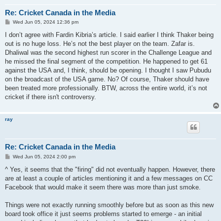
Re: Cricket Canada in the Media
P
Wed Jun 05, 2024 12:36 pm
o
s
I don’t agree with Fardin Kibria’s article. I said earlier I think Thaker being
t
out is no huge loss. He’s not the best player on the team. Zafar is.
Dhaliwal was the second highest run scorer in the Challenge League and
he missed the final segment of the competition. He happened to get 61
against the USA and, I think, should be opening. I thought I saw Pubudu
on the broadcast of the USA game. No? Of course, Thaker should have
been treated more professionally. BTW, across the entire world, it’s not
cricket if there isn't controversy.
ray
Re: Cricket Canada in the Media
P
Wed Jun 05, 2024 2:00 pm
o
s
^ Yes, it seems that the "firing" did not eventually happen. However, there
t
are at least a couple of articles mentioning it and a few messages on CC
Facebook that would make it seem there was more than just smoke.
Things were not exactly running smoothly before but as soon as this new
board took office it just seems problems started to emerge - an initial