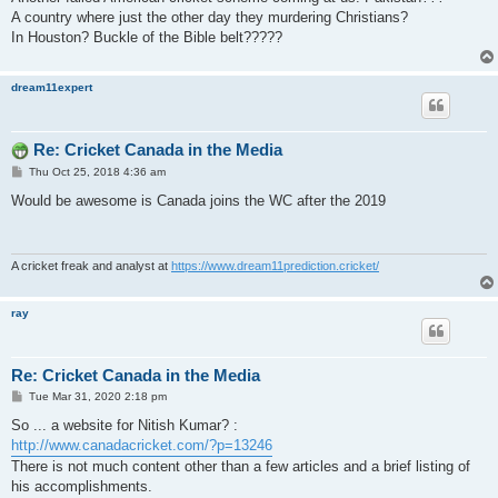
t
A country where just the other day they murdering Christians?
In Houston? Buckle of the Bible belt?????
dream11expert
Re: Cricket Canada in the Media
P
Thu Oct 25, 2018 4:36 am
o
s
Would be awesome is Canada joins the WC after the 2019
t
A cricket freak and analyst at
https://www.dream11prediction.cricket/
ray
Re: Cricket Canada in the Media
P
Tue Mar 31, 2020 2:18 pm
o
s
So ... a website for Nitish Kumar? :
t
http://www.canadacricket.com/?p=13246
There is not much content other than a few articles and a brief listing of
his accomplishments.