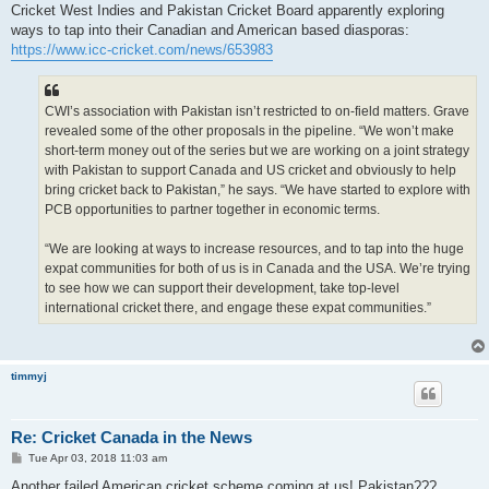
s
Cricket West Indies and Pakistan Cricket Board apparently exploring
t
ways to tap into their Canadian and American based diasporas:
https://www.icc-cricket.com/news/653983
CWI’s association with Pakistan isn’t restricted to on-field matters. Grave
revealed some of the other proposals in the pipeline. “We won’t make
short-term money out of the series but we are working on a joint strategy
with Pakistan to support Canada and US cricket and obviously to help
bring cricket back to Pakistan,” he says. “We have started to explore with
PCB opportunities to partner together in economic terms.
“We are looking at ways to increase resources, and to tap into the huge
expat communities for both of us is in Canada and the USA. We’re trying
to see how we can support their development, take top-level
international cricket there, and engage these expat communities.”
timmyj
Re: Cricket Canada in the News
P
Tue Apr 03, 2018 11:03 am
o
s
Another failed American cricket scheme coming at us! Pakistan???