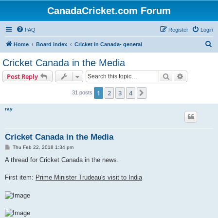
CanadaCricket.com Forum
FAQ
Register
Login
S
Home
Board index
Cricket in Canada- general
e
Cricket Canada in the Media
a
Search
Advanced s
Post Reply
r
c
1
2
3
4
Next
31 posts
h
ray
Cricket Canada in the Media
P
Thu Feb 22, 2018 1:34 pm
o
s
A thread for Cricket Canada in the news.
t
First item:
Prime Minister Trudeau's visit to India