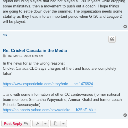
squad including players that had not played a T20I in years while dropping
some mainstays, then a movement to push out a coach. I hope things
are going to settle down over the summer. The organization needs some
stability as they head into an important period when GT20 and League 2
will be played.
ray
Re: Cricket Canada in the Media
P
Thu Mar 13, 2025 6:55 am
o
s
In the news for all the wrong reasons:
t
Cricket Canada CEO says charges of theft and fraud are 'completely
false'
https://www.espncricinfo.com/story/cric ... se-1476824
.. and with some information of other CC controversies (former national
team members Srimantha Wijeyeratne, Ammar Khalid and former coach
Pubudu Dassanayake)
https://ca.sports.yahoo.com/news/cricke ... b2ShZ_Vk-t
Post Reply