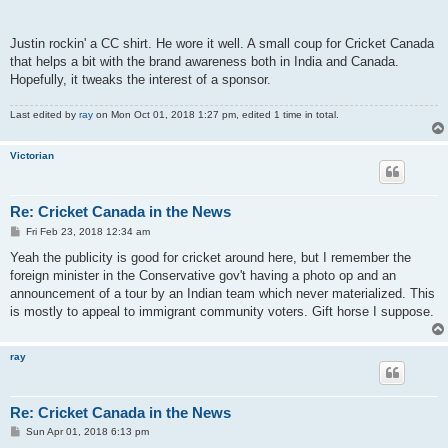
Justin rockin' a CC shirt. He wore it well. A small coup for Cricket Canada
that helps a bit with the brand awareness both in India and Canada.
Hopefully, it tweaks the interest of a sponsor.
Last edited by
ray
on Mon Oct 01, 2018 1:27 pm, edited 1 time in total.
Victorian
Re: Cricket Canada in the News
P
Fri Feb 23, 2018 12:34 am
o
s
Yeah the publicity is good for cricket around here, but I remember the
t
foreign minister in the Conservative gov't having a photo op and an
announcement of a tour by an Indian team which never materialized. This
is mostly to appeal to immigrant community voters. Gift horse I suppose.
ray
Re: Cricket Canada in the News
P
Sun Apr 01, 2018 6:13 pm
o