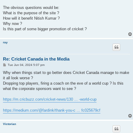
The obvious questions would be:
What is the purpose of the site ?
How will it benefit Nitish Kumar ?
Why now ?
Is this part of some bigger promotion of cricket ?
ray
Re: Cricket Canada in the Media
P
Tue Jun 04, 2024 5:07 pm
o
s
Why when things start to go better does Cricket Canada manage to make
t
it all look worse ?
Dropping top players, firing a coach on the eve of a world cup ? Is this
what the corporate sponsors want to see ?
https://m.cricbuzz.com/cricket-news/130 ... -world-cup
https://medium.com/@fardink/thank-you-c ... fc025679cf
Victorian