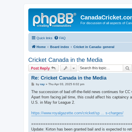
CanadaCricket.c
For discussion of all aspects of Can
Quick links
FAQ
Home
Board index
Cricket in Canada- general
Cricket Canada in the Media
S
Post Reply
Re: Cricket Canada in the Media
P
by
ray
»
Thu Apr 03, 2025 6:02 pm
o
s
The succession of bad off-the-field news continues for CC 
t
Apart from facing jail time, this could affect his captaincy a
U.S. in May for League 2.
https://www.royalgazette.com/cricket/sp ... s-charges/
==========================================
Update: Kirton has been granted bail and is expected to re