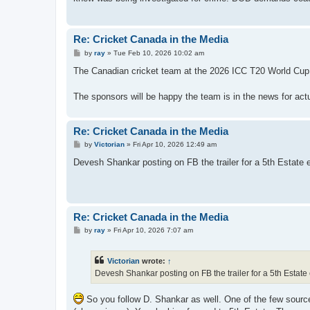
Re: Cricket Canada in the Media
P
by
ray
»
Tue Feb 10, 2026 10:02 am
o
s
The Canadian cricket team at the 2026 ICC T20 World C
t
The sponsors will be happy the team is in the news for actua
Re: Cricket Canada in the Media
P
by
Victorian
»
Fri Apr 10, 2026 12:49 am
o
s
Devesh Shankar posting on FB the trailer for a 5th Estate
t
Re: Cricket Canada in the Media
P
by
ray
»
Fri Apr 10, 2026 7:07 am
o
s
t
Victorian
wrote:
↑
Devesh Shankar posting on FB the trailer for a 5th Estat
So you follow D. Shankar as well. One of the few sourc