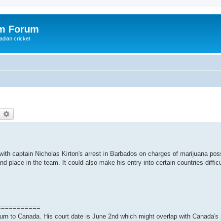
om Forum
adian cricket
earch
Advanced search
with captain Nicholas Kirton's arrest in Barbados on charges of marijuana po
nd place in the team. It could also make his entry into certain countries difficul
===========
turn to Canada. His court date is June 2nd which might overlap with Canada's p