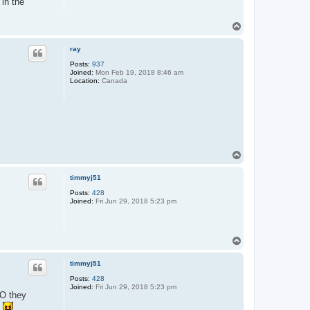
 in the
T
o
p
ray
Posts:
937
Joined:
Mon Feb 19, 2018 8:46 am
Location:
Canada
T
o
p
timmyj51
Posts:
428
Joined:
Fri Jun 29, 2018 5:23 pm
T
o
p
timmyj51
Posts:
428
Joined:
Fri Jun 29, 2018 5:23 pm
EO they