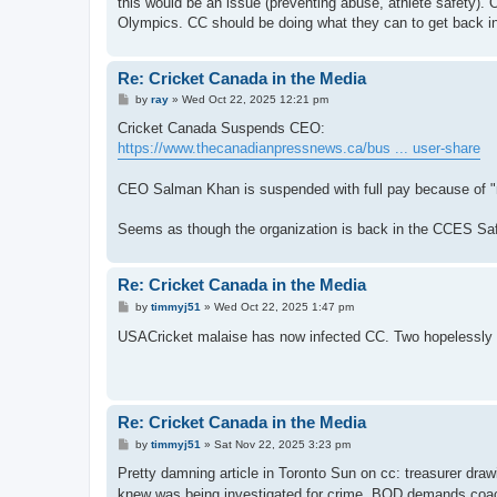
this would be an issue (preventing abuse, athlete safety). 
Olympics. CC should be doing what they can to get back 
Re: Cricket Canada in the Media
P
by
ray
»
Wed Oct 22, 2025 12:21 pm
o
s
Cricket Canada Suspends CEO:
t
https://www.thecanadianpressnews.ca/bus ... user-share
CEO Salman Khan is suspended with full pay because of "
Seems as though the organization is back in the CCES Safe
Re: Cricket Canada in the Media
P
by
timmyj51
»
Wed Oct 22, 2025 1:47 pm
o
s
USACricket malaise has now infected CC. Two hopelessly 
t
Re: Cricket Canada in the Media
P
by
timmyj51
»
Sat Nov 22, 2025 3:23 pm
o
s
Pretty damning article in Toronto Sun on cc: treasurer dra
t
knew was being investigated for crime. BOD demands coach