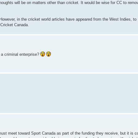
houghts will be on matters other than cricket. It would be wise for CC to rem
 However, in the cricket world articles have appeared from the West Indies, to 
 Cricket Canada.
a criminal enterprise?
must meet toward Sport Canada as part of the funding they receive, but it is c