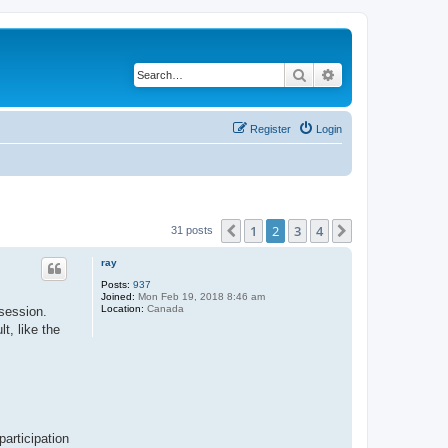
Search
Advanced search
Register
Login
1
2
3
4
Previous
Next
31 posts
ray
Posts:
937
Joined:
Mon Feb 19, 2018 8:46 am
Location:
Canada
ssession.
t, like the
articipation