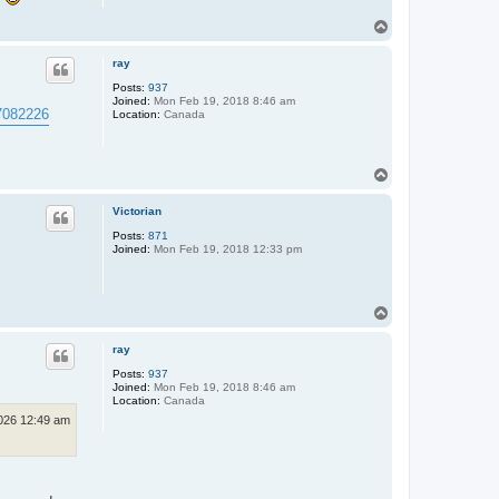
T
o
p
ray
Posts:
937
Joined:
Mon Feb 19, 2018 8:46 am
.7082226
Location:
Canada
T
o
p
Victorian
Posts:
871
Joined:
Mon Feb 19, 2018 12:33 pm
T
o
p
ray
Posts:
937
Joined:
Mon Feb 19, 2018 8:46 am
Location:
Canada
2026 12:49 am