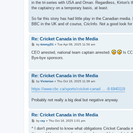
in the tri-series with USA and Oman. Regardless, Kirton's t
the captaincy on a temporary basis, at least.
So far this story has had little play in the Canadian media.
BBC in the UK and of course, CricInfo. Not a good look for
Re: Cricket Canada in the Media
P
by
timmyj51
»
Tue Apr 08, 2025 11:56 am
o
s
CEO arrested, national team captain arrested.
Is CC 
t
Bye-bye sponsors.
Re: Cricket Canada in the Media
P
by
Victorian
»
Thu Oct 16, 2025 11:38 am
o
s
https://www.cbc.ca/sports/cricket-canad ... -9.6940119
t
Probably not really a big deal but negative anyway.
Re: Cricket Canada in the Media
P
by
ray
»
Thu Oct 16, 2025 1:01 pm
o
s
^ I don't pretend to know what obligations Cricket Canada 
t