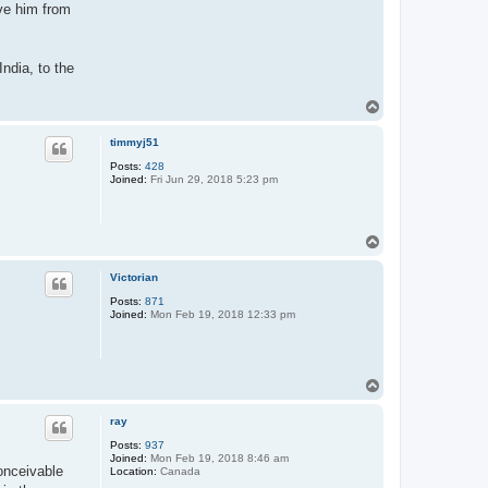
ove him from
India, to the
T
o
p
timmyj51
Posts:
428
Joined:
Fri Jun 29, 2018 5:23 pm
T
o
p
Victorian
Posts:
871
Joined:
Mon Feb 19, 2018 12:33 pm
T
o
p
ray
Posts:
937
Joined:
Mon Feb 19, 2018 8:46 am
onceivable
Location:
Canada