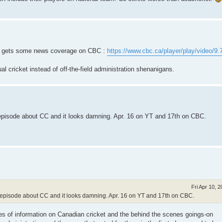
up gets some news coverage on CBC :
https://www.cbc.ca/player/play/video/9
l cricket instead of off-the-field administration shenanigans.
 episode about CC and it looks damning. Apr. 16 on YT and 17th on CBC.
Fri Apr 10, 
e episode about CC and it looks damning. Apr. 16 on YT and 17th on CBC.
es of information on Canadian cricket and the behind the scenes goings-on