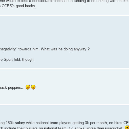
One would expect a considerable increase in funding to be coming with cricket
in CCES's good books.
negativity" towards him. What was he doing anyway ?
 Sport fold, though.
sick puppies...
wing 150k salary while national team players getting 3k per month; cc hires C
 include their players on national team. Cc stinks worse than usacricket.