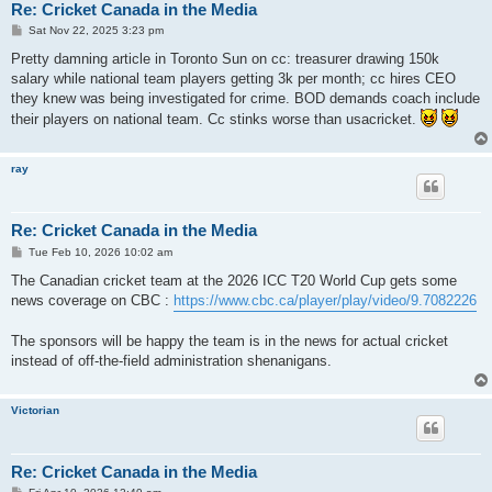
Re: Cricket Canada in the Media
P
Sat Nov 22, 2025 3:23 pm
o
s
Pretty damning article in Toronto Sun on cc: treasurer drawing 150k
t
salary while national team players getting 3k per month; cc hires CEO
they knew was being investigated for crime. BOD demands coach include
their players on national team. Cc stinks worse than usacricket.
ray
Re: Cricket Canada in the Media
P
Tue Feb 10, 2026 10:02 am
o
s
The Canadian cricket team at the 2026 ICC T20 World Cup gets some
t
news coverage on CBC :
https://www.cbc.ca/player/play/video/9.7082226
The sponsors will be happy the team is in the news for actual cricket
instead of off-the-field administration shenanigans.
Victorian
Re: Cricket Canada in the Media
P