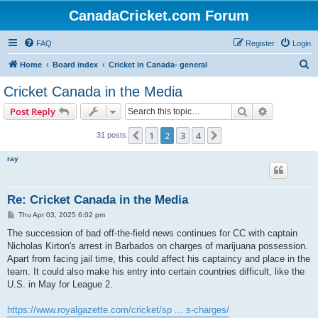
CanadaCricket.com Forum
FAQ
Register
Login
S
Home
Board index
Cricket in Canada- general
e
Cricket Canada in the Media
a
Search
Advanced s
Post Reply
r
c
1
2
3
4
Previous
Next
31 posts
h
ray
Re: Cricket Canada in the Media
P
Thu Apr 03, 2025 6:02 pm
o
s
The succession of bad off-the-field news continues for CC with captain
t
Nicholas Kirton's arrest in Barbados on charges of marijuana possession.
Apart from facing jail time, this could affect his captaincy and place in the
team. It could also make his entry into certain countries difficult, like the
U.S. in May for League 2.
https://www.royalgazette.com/cricket/sp ... s-charges/