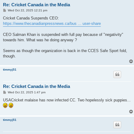
Re: Cricket Canada in the Media
P
Wed Oct 22, 2025 12:21 pm
o
s
Cricket Canada Suspends CEO:
t
https://www.thecanadianpressnews.ca/bus ... user-share
CEO Salman Khan is suspended with full pay because of "negativity"
towards him. What was he doing anyway ?
Seems as though the organization is back in the CCES Safe Sport fold,
though.
timmyj51
Re: Cricket Canada in the Media
P
Wed Oct 22, 2025 1:47 pm
o
s
USACricket malaise has now infected CC. Two hopelessly sick puppies...
t
timmyj51