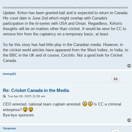
=====================================================
Update: Kirton has been granted bail and is expected to return to Canada.
His court date is June 2nd which might overlap with Canada's
participation in the tri-series with USA and Oman. Regardless, Kirton's
thoughts will be on matters other than cricket. It would be wise for CC to
remove him from the captaincy on a temporary basis, at least.
So far this story has had little play in the Canadian media. However, in
the cricket world articles have appeared from the West Indies, to India, to
the BBC in the UK and of course, CricInfo. Not a good look for Cricket
Canada.
timmyj51
Re: Cricket Canada in the Media
P
Tue Apr 08, 2025 11:56 am
o
s
CEO arrested, national team captain arrested.
Is CC a criminal
t
enterprise?
Bye-bye sponsors.
Victorian