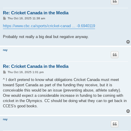
Re: Cricket Canada in the Media
P
Thu Oct 16, 2025 11:38 am
o
s
https://www.cbc.ca/sports/cricket-canad ... -9.6940119
t
Probably not really a big deal but negative anyway.
ray
Re: Cricket Canada in the Media
P
Thu Oct 16, 2025 1:01 pm
o
s
^ I don't pretend to know what obligations Cricket Canada must meet
t
toward Sport Canada as part of the funding they receive, but it is
conceivable this would be an issue (preventing abuse, athlete safety).
One would expect a considerable increase in funding to be coming with
cricket in the Olympics. CC should be doing what they can to get back in
CCES's good books.
ray