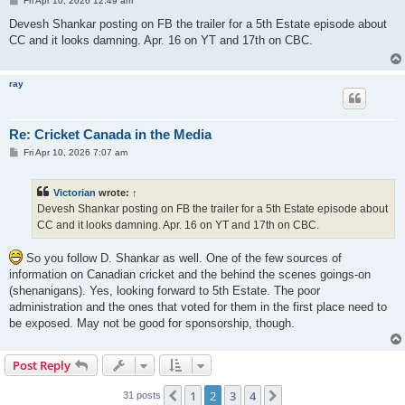
Fri Apr 10, 2026 12:49 am
o
s
Devesh Shankar posting on FB the trailer for a 5th Estate episode about
t
CC and it looks damning. Apr. 16 on YT and 17th on CBC.
ray
Re: Cricket Canada in the Media
P
Fri Apr 10, 2026 7:07 am
o
s
t
Victorian
wrote:
↑
Devesh Shankar posting on FB the trailer for a 5th Estate episode about
CC and it looks damning. Apr. 16 on YT and 17th on CBC.
So you follow D. Shankar as well. One of the few sources of
information on Canadian cricket and the behind the scenes goings-on
(shenanigans). Yes, looking forward to 5th Estate. The poor
administration and the ones that voted for them in the first place need to
be exposed. May not be good for sponsorship, though.
Post Reply
1
2
3
4
Previous
Next
31 posts