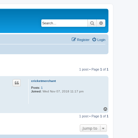
Search
Advanced search
Register
Login
1 post • Page
1
of
1
cricketmerchant
Posts:
1
Joined:
Wed Nov 07, 2018 11:17 pm
T
o
1 post • Page
1
of
1
p
Jump to