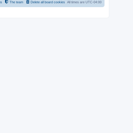
us
The team
Delete all board cookies
All times are
UTC-04:00