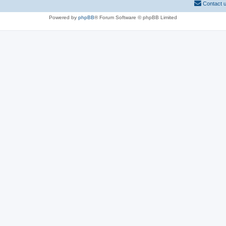
Contact 
Powered by
phpBB
® Forum Software © phpBB Limited