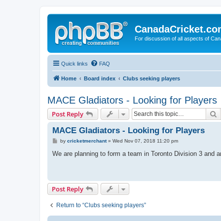
CanadaCricket.c
For discussion of all aspects of Can
Quick links
FAQ
Home
Board index
Clubs seeking players
MACE Gladiators - Looking for Players
S
Post Reply
MACE Gladiators - Looking for Players
P
by
cricketmerchant
»
Wed Nov 07, 2018 11:20 pm
o
s
We are planning to form a team in Toronto Division 3 and a
t
Post Reply
Return to “Clubs seeking players”