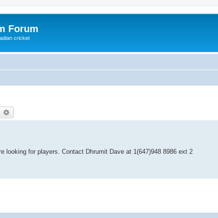
om Forum
adian cricket
earch
Advanced search
re looking for players. Contact Dhrumit Dave at 1(647)948 8986 ext 2