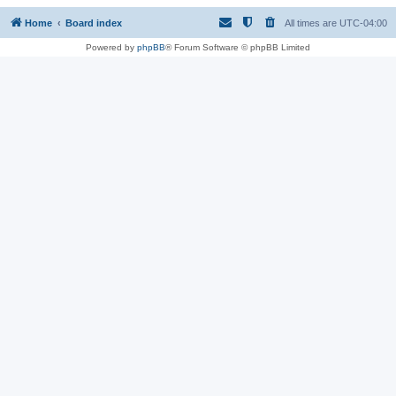
Home
Board index
All times are
UTC-04:00
Powered by
phpBB
® Forum Software © phpBB Limited