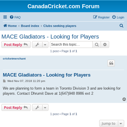
CanadaCricket.com Forum
FAQ
Register
Login
S
Home
Board index
Clubs seeking players
e
MACE Gladiators - Looking for Players
a
Search
Advanced s
Post Reply
r
1 post • Page
1
of
1
c
cricketmerchant
h
MACE Gladiators - Looking for Players
P
Wed Nov 07, 2018 11:20 pm
o
s
We are planning to form a team in Toronto Division 3 and are looking for
t
players. Contact Dhrumit Dave at 1(647)948 8986 ext 2
Post Reply
1 post • Page
1
of
1
Jump to