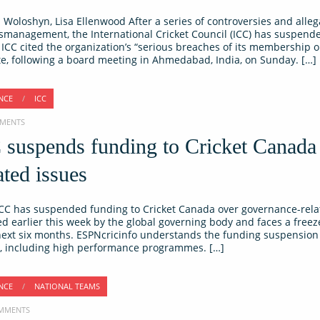
Woloshyn, Lisa Ellenwood After a series of controversies and alleg
ismanagement, the International Cricket Council (ICC) has suspende
CC cited the organization’s “serious breaches of its membership o
te, following a board meeting in Ahmedabad, India, on Sunday. […]
NCE
/
ICC
MMENTS
C suspends funding to Cricket Canada
ted issues
C has suspended funding to Cricket Canada over governance-relat
 earlier this week by the global governing body and faces a freez
 next six months. ESPNcricinfo understands the funding suspension 
es, including high performance programmes. […]
NCE
/
NATIONAL TEAMS
COMMENTS