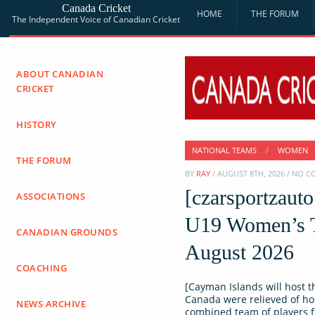
Canada Cricket
HOME
THE FORUM
The Independent Voice of Canadian Cricket
ABOUT CANADIAN
CRICKET
HISTORY
NATIONAL TEAMS
/
WOMEN
THE FORUM
BY
RAY
/ AUGUST 8TH, 2026 / NO 
[czarsportzaut
ASSOCIATIONS
U19 Women’s T
CANADIAN GROUNDS
August 2026
COACHING
[Cayman Islands will host t
Canada were relieved of ho
NEWS ARCHIVE
combined team of players 