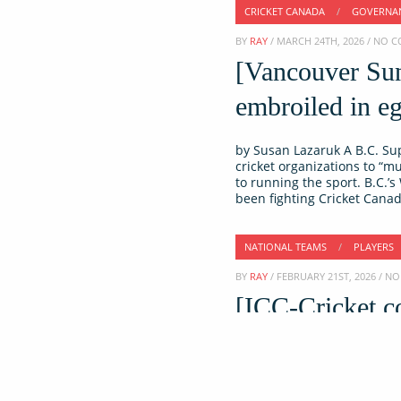
CRICKET CANADA
/
GOVERNA
BY
RAY
/ MARCH 24TH, 2026 / NO
[Vancouver Sun
embroiled in eg
by Susan Lazaruk A B.C. Su
cricket organizations to “mu
to running the sport. B.C.’
been fighting Cricket Canad
NATIONAL TEAMS
/
PLAYERS
BY
RAY
/ FEBRUARY 21ST, 2026 / 
[ICC-Cricket.c
international cr
Former Canada captain Navne