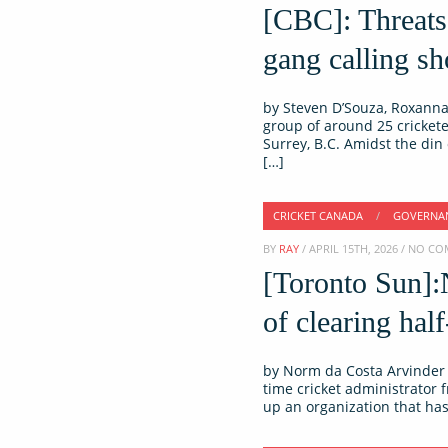
[CBC]: Threats,
gang calling sh
by Steven D’Souza, Roxanna 
group of around 25 crickete
Surrey, B.C. Amidst the din
[…]
CRICKET CANADA
/
GOVERNA
BY
RAY
/ APRIL 15TH, 2026 / NO 
[Toronto Sun]:
of clearing half
by Norm da Costa Arvinder 
time cricket administrator 
up an organization that has