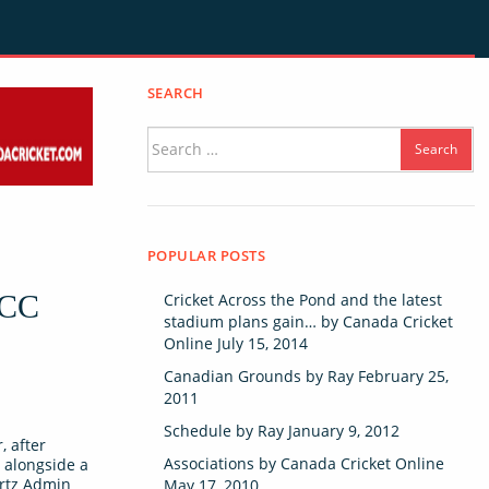
SEARCH
Search
for:
POPULAR POSTS
ICC
Cricket Across the Pond and the latest
stadium plans gain…
by
Canada Cricket
Online
July 15, 2014
Canadian Grounds
by
Ray
February 25,
2011
Schedule
by
Ray
January 9, 2012
, after
Associations
by
Canada Cricket Online
 alongside a
ortz Admin
May 17, 2010