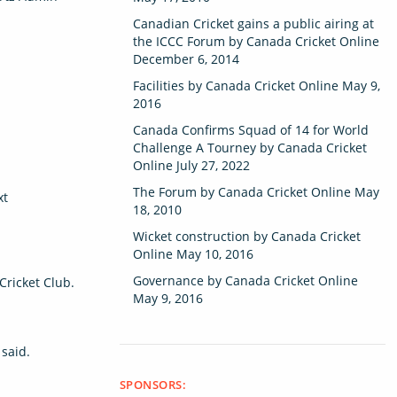
Canadian Cricket gains a public airing at
the ICCC Forum
by
Canada Cricket Online
December 6, 2014
Facilities
by
Canada Cricket Online
May 9,
2016
Canada Confirms Squad of 14 for World
Challenge A Tourney
by
Canada Cricket
Online
July 27, 2022
The Forum
by
Canada Cricket Online
May
xt
18, 2010
Wicket construction
by
Canada Cricket
Online
May 10, 2016
Governance
by
Canada Cricket Online
Cricket Club.
May 9, 2016
 said.
SPONSORS: