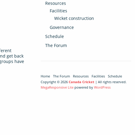
Resources
Facilities
Wicket construction
Governance
Schedule
The Forum
ferent
and get back
t groups have
Home
The Forum
Resources
Facilities
Schedule
Copyright © 2026
Canada Cricket
| All rights reserved.
MegaResponsive Lite
powered by
WordPress
s team’s last