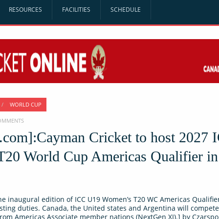
RESOURCES
FACILITIES
SCHEDULE
/
WORLD CUP
COMMENTS
o.com]:Cayman Cricket to host 2027 
20 World Cup Americas Qualifier in
he inaugural edition of ICC U19 Women’s T20 WC Americas Qualifier
sting duties. Canada, the United states and Argentina will compete
from Americas Associate member nations (NextGen XI).] by Czarsp