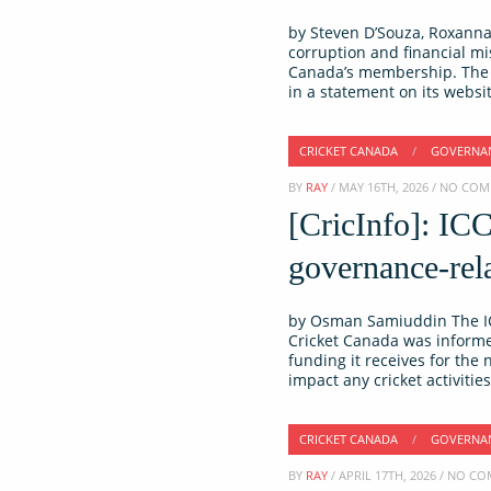
by Steven D’Souza, Roxanna 
corruption and financial m
Canada’s membership. The I
in a statement on its websi
CRICKET CANADA
/
GOVERNA
BY
RAY
/ MAY 16TH, 2026 / NO CO
[CricInfo]: IC
governance-rela
by Osman Samiuddin The IC
Cricket Canada was informed
funding it receives for the
impact any cricket activiti
CRICKET CANADA
/
GOVERNA
BY
RAY
/ APRIL 17TH, 2026 / NO 