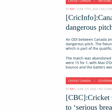
CRICKET CANADA
/
NATIONAL
BY
RAY
/ JUNE 17TH, 2026 / NO C
[CricInfo]:Can
dangerous pitc
An ODI between Canada and
dangerous pitch. The fixtu
which is part of the qualif
The match was abandoned ju
were 15 for 1, with Max O’
bounce and the batters were
CRICKET CANADA
/
GOVERNA
BY
RAY
/ JUNE 1ST, 2026 / NO COM
[CBC]:Cricket
to ‘serious br