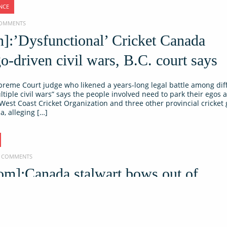
NCE
 COMMENTS
]:’Dysfunctional’ Cricket Canada
o-driven civil wars, B.C. court says
preme Court judge who likened a years-long legal battle among dif
ltiple civil wars” says the people involved need to park their egos 
s West Coast Cricket Organization and three other provincial cricke
a, alleging […]
NO COMMENTS
om]:Canada stalwart bows out of
icket:
et Dhaliwal will call time on his international careef following hi