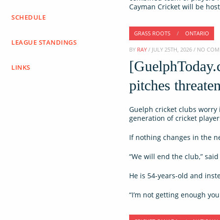
Cayman Cricket will be hos
SCHEDULE
GRASS ROOTS
/
ONTARIO
LEAGUE STANDINGS
BY
RAY
/ JULY 25TH, 2026 / NO CO
[GuelphToday.c
LINKS
pitches threaten
Guelph cricket clubs worry i
generation of cricket players
If nothing changes in the ne
“We will end the club,” sa
He is 54-years-old and inst
“I’m not getting enough youn