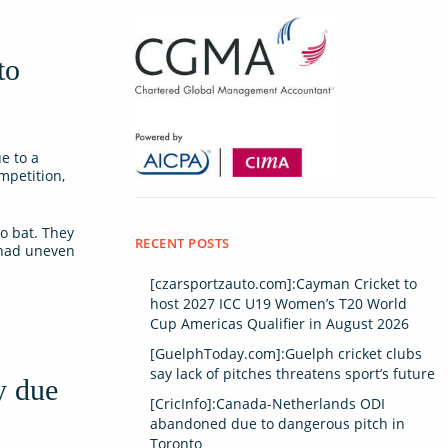
to
e to a
mpetition,
o bat. They
RECENT POSTS
 had uneven
[czarsportzauto.com]:Cayman Cricket to
host 2027 ICC U19 Women’s T20 World
Cup Americas Qualifier in August 2026
[GuelphToday.com]:Guelph cricket clubs
say lack of pitches threatens sport’s future
y due
[CricInfo]:Canada-Netherlands ODI
abandoned due to dangerous pitch in
Toronto