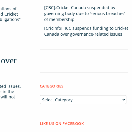
[CBC]:Cricket Canada suspended by
ations of
governing body due to ‘serious breaches’
d Cricket
bligations”
of membership
[CricInfo]: ICC suspends funding to Cricket
Canada over governance-related issues
 over
ed issues.
CATEGORIES
e in the
will not
Categories
LIKE US ON FACEBOOK