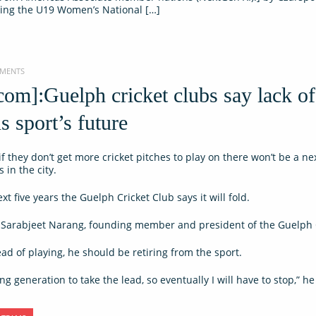
ting the U19 Women’s National […]
MMENTS
om]:Guelph cricket clubs say lack of
s sport’s future
f they don’t get more cricket pitches to play on there won’t be a ne
 in the city.
xt five years the Guelph Cricket Club says it will fold.
id Sarabjeet Narang, founding member and president of the Guelph 
ead of playing, he should be retiring from the sport.
g generation to take the lead, so eventually I will have to stop,” he