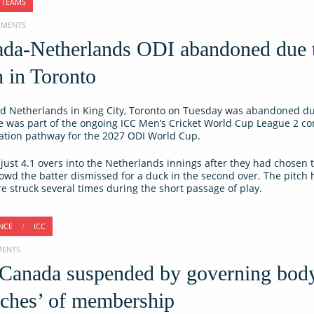
 TEAMS
OMMENTS
ada-Netherlands ODI abandoned due 
h in Toronto
 Netherlands in King City, Toronto on Tuesday was abandoned du
re was part of the ongoing ICC Men’s Cricket World Cup League 2 co
ication pathway for the 2027 ODI World Cup.
st 4.1 overs into the Netherlands innings after they had chosen t
Dowd the batter dismissed for a duck in the second over. The pitch
 struck several times during the short passage of play.
NCE
/
ICC
MENTS
 Canada suspended by governing bod
eaches’ of membership