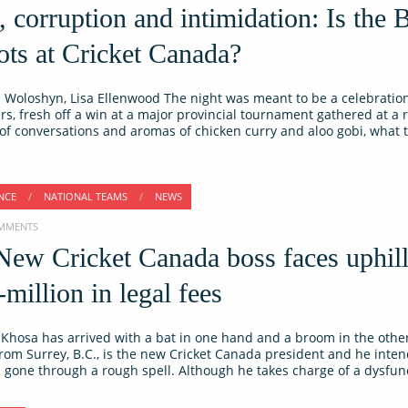
 corruption and intimidation: Is the 
ots at Cricket Canada?
Woloshyn, Lisa Ellenwood The night was meant to be a celebration. 
rs, fresh off a win at a major provincial tournament gathered at a 
 of conversations and aromas of chicken curry and aloo gobi, what 
NCE
/
NATIONAL TEAMS
/
NEWS
COMMENTS
New Cricket Canada boss faces uphill
-million in legal fees
Khosa has arrived with a bat in one hand and a broom in the other
from Surrey, B.C., is the new Cricket Canada president and he inten
 gone through a rough spell. Although he takes charge of a dysfun