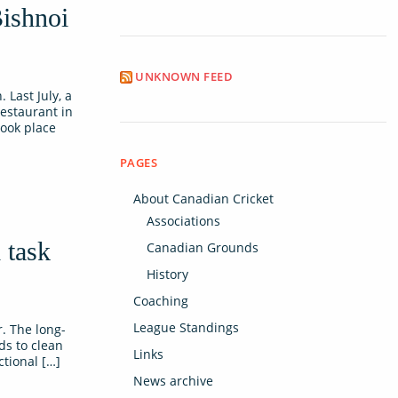
Bishnoi
UNKNOWN FEED
Last July, a
restaurant in
took place
PAGES
About Canadian Cricket
Associations
 task
Canadian Grounds
History
Coaching
League Standings
. The long-
ds to clean
Links
ctional […]
News archive