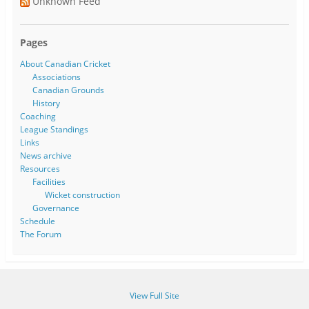
Unknown Feed
Pages
About Canadian Cricket
Associations
Canadian Grounds
History
Coaching
League Standings
Links
News archive
Resources
Facilities
Wicket construction
Governance
Schedule
The Forum
View Full Site