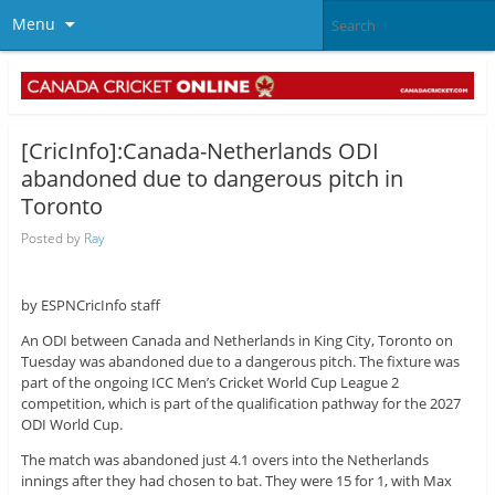
Menu
[CricInfo]:Canada-Netherlands ODI
abandoned due to dangerous pitch in
Toronto
Posted by
Ray
by ESPNCricInfo staff
An ODI between Canada and Netherlands in King City, Toronto on
Tuesday was abandoned due to a dangerous pitch. The fixture was
part of the ongoing ICC Men’s Cricket World Cup League 2
competition, which is part of the qualification pathway for the 2027
ODI World Cup.
The match was abandoned just 4.1 overs into the Netherlands
innings after they had chosen to bat. They were 15 for 1, with Max