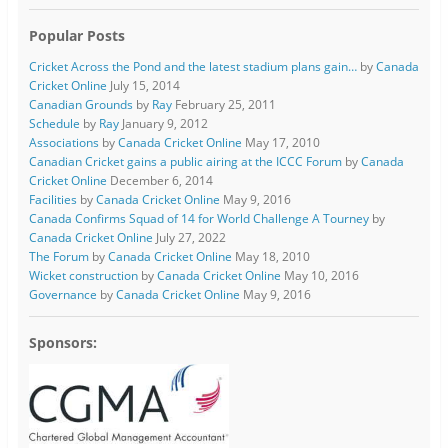
Popular Posts
Cricket Across the Pond and the latest stadium plans gain…
by
Canada
Cricket Online
July 15, 2014
Canadian Grounds
by
Ray
February 25, 2011
Schedule
by
Ray
January 9, 2012
Associations
by
Canada Cricket Online
May 17, 2010
Canadian Cricket gains a public airing at the ICCC Forum
by
Canada
Cricket Online
December 6, 2014
Facilities
by
Canada Cricket Online
May 9, 2016
Canada Confirms Squad of 14 for World Challenge A Tourney
by
Canada Cricket Online
July 27, 2022
The Forum
by
Canada Cricket Online
May 18, 2010
Wicket construction
by
Canada Cricket Online
May 10, 2016
Governance
by
Canada Cricket Online
May 9, 2016
Sponsors: