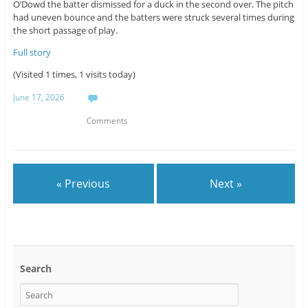
O’Dowd the batter dismissed for a duck in the second over. The pitch
had uneven bounce and the batters were struck several times during
the short passage of play.
Full story
(Visited 1 times, 1 visits today)
June 17, 2026
Comments
« Previous
Next »
Search