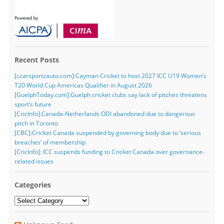
Recent Posts
[czarsportzauto.com]:Cayman Cricket to host 2027 ICC U19 Women’s
T20 World Cup Americas Qualifier in August 2026
[GuelphToday.com]:Guelph cricket clubs say lack of pitches threatens
sport’s future
[CricInfo]:Canada-Netherlands ODI abandoned due to dangerous
pitch in Toronto
[CBC]:Cricket Canada suspended by governing body due to ‘serious
breaches’ of membership
[CricInfo]: ICC suspends funding to Cricket Canada over governance-
related issues
Categories
Categories